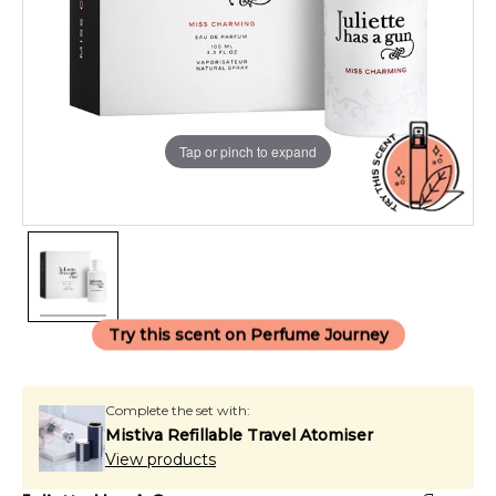
Tap or pinch to expand
Try this scent on Perfume Journey
Complete the set with:
Mistiva Refillable Travel Atomiser
View products