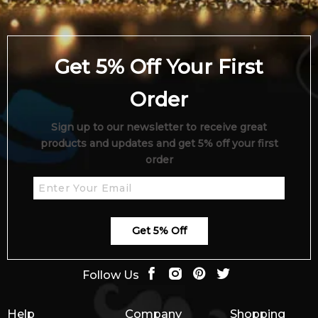
Get 5% Off Your First
Order
Sign up to our newsletter to receive great
products and updates and get 5% off your first
order
Get 5% Off
Follow Us
Help
Company
Shopping