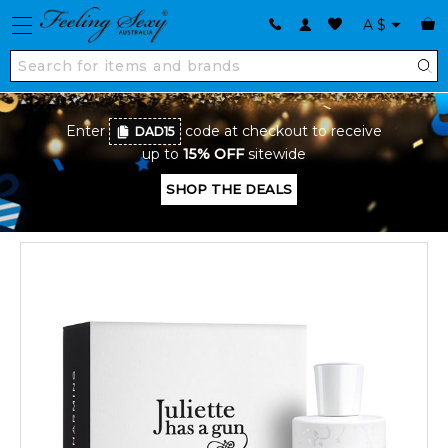
A
$
Enter
code at checkout to receive
DAD15
up to
15% OFF
sitewide
SHOP THE DEALS