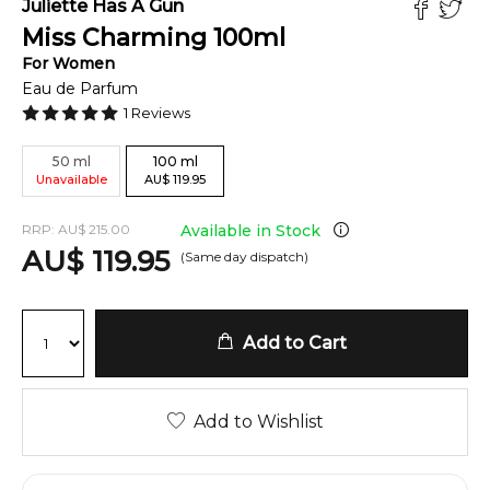
Juliette Has A Gun
Miss Charming
100
ml
For
Women
Eau de Parfum
1
Reviews
50
ml
100
ml
Unavailable
AU
$
119.95
RRP:
AU
$
215.00
Available in Stock
AU
$
119.95
(Same day dispatch)
Add to Cart
Add to Wishlist