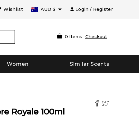
Wishlist
AUD
$
Login / Register
0
Items
Checkout
Women
Similar Scents
re Royale
100
ml