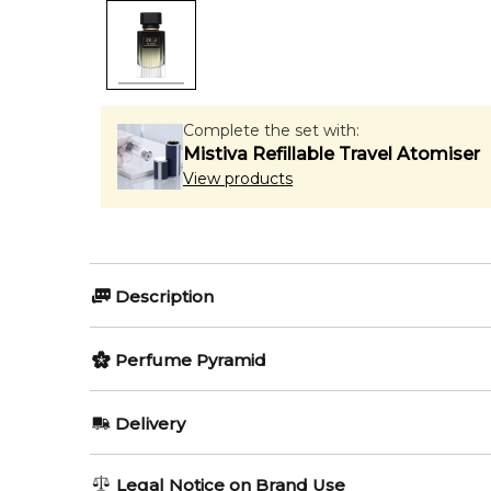
Complete the set with:
Mistiva Refillable Travel Atomiser
View products
Description
Millesime Fougere Royale by Zilli is a Aromatic Foug
Perfume Pyramid
Dubreuil-Sereni. Top notes are Bergamot, Italian L
Patchouli.
Top Notes:
Delivery
Item number:
325164
Bergamot
EAN (GTIN-13):
3760040118147
AU REGULAR
FREE
Legal Notice on Brand Use