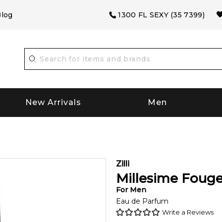
log
1300 FL SEXY (35 7399)
New Arrivals
Men
Zilli
Millesime Fouge
For
Men
Eau de Parfum
Write a Reviews