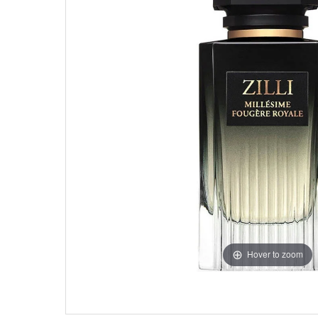
Hover to zoom