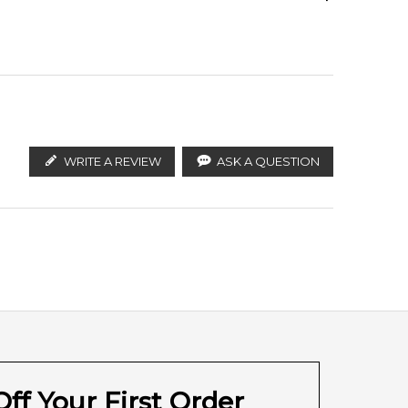
ify the products. FeelingSexy.com.au is not affiliated
utors and legal parallel import channels.
White Amber
WRITE A REVIEW
ASK A QUESTION
ff Your First Order