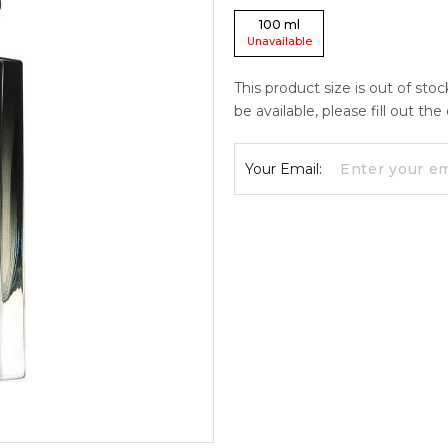
100
ml
Unavailable
This product size is out of sto
be available, please fill out th
Your Email: