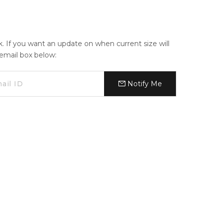
ck. If you want an update on when current size will
e email box below:
Notify Me