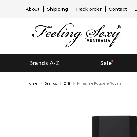
About
Shipping
Track order
Contact
B
Brands A-Z
Sale
Home
Brands
Zilli
Millesime Fougere Royale