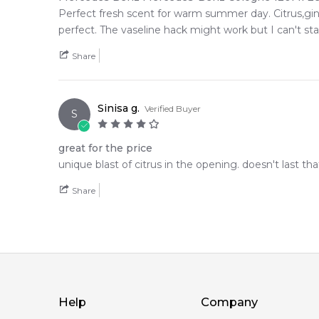
Perfect fresh scent for warm summer day. Citrus,ging
perfect. The vaseline hack might work but I can't s
Share
Sinisa g.
Verified Buyer
S
great for the price
unique blast of citrus in the opening. doesn't last tha
Share
Help
Company