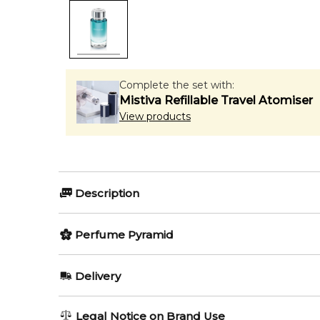
Complete the set with:
Mistiva Refillable Travel Atomiser
View products
Description
Perfumers:
Olfactory group:
Perfume Pyramid
Olivier Cresp
Citrus Aromatic
Top Notes:
Delivery
Grapefruit
Escape from everyday life, with a fragrance inspir
AU REGULAR
AU$ 8.95
Legal Notice on Brand Use