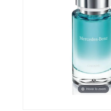
Hover to zoom