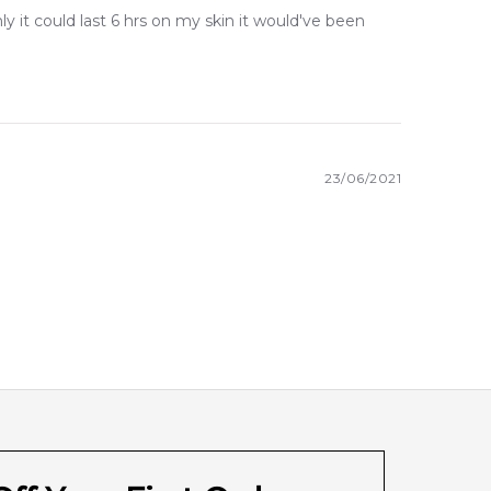
y it could last 6 hrs on my skin it would've been
23/06/2021