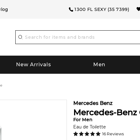
log
1300 FL SEXY (35 7399)
New Arrivals
Men
ne
Mercedes Benz
Mercedes-Benz 
For
Men
Eau de Toilette
16
Reviews