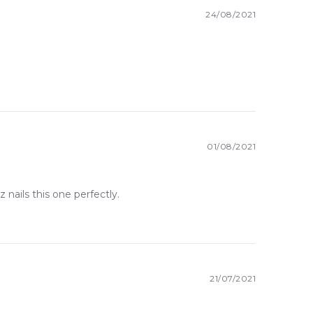
24/08/2021
01/08/2021
nails this one perfectly.
21/07/2021