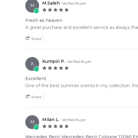
M.Saleh
Verified Buyer
M
Fresh as heaven
A great purchase and excellent service as always tha
Share
Kumpol P.
Verified Buyer
K
Excellent
One of the best summer scents in my collection. Fres
Share
Milan L.
Verified Buyer
M
Mercedes Benz Mercedes-Benz Cologne 120Ml E