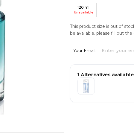
120
ml
Unavailable
This product size is out of sto
be available, please fill out th
Your Email:
1
Alternatives available