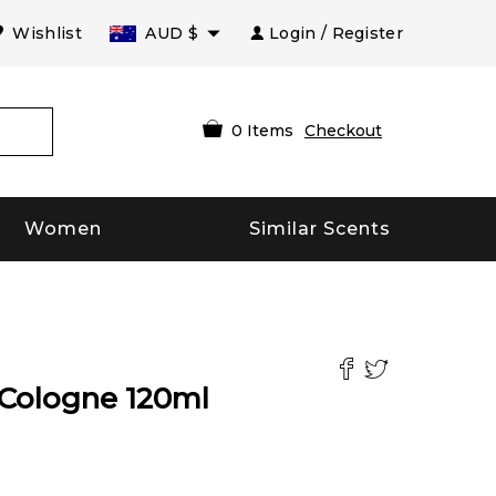
Wishlist
AUD
$
Login / Register
0
Items
Checkout
Women
Similar Scents
Cologne
120
ml