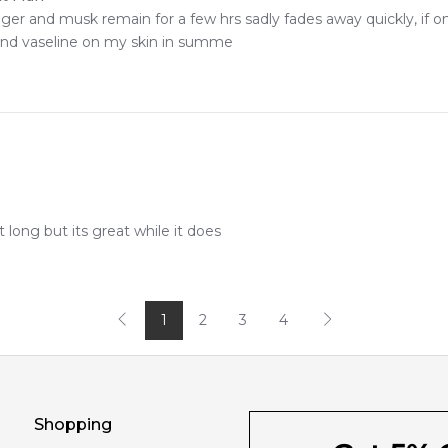
er and musk remain for a few hrs sadly fades away quickly, if onl
tand vaseline on my skin in summe
t long but its great while it does
1
2
3
4
Shopping