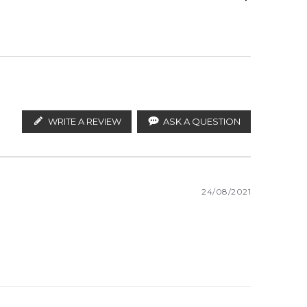
vetiver, musk.ted as soon as possible.
ify the products. FeelingSexy.com.au is not affiliated
lian distributors and legal parallel import
WRITE A REVIEW
ASK A QUESTION
White Woods
24/08/2021