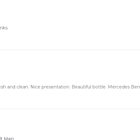
nks.
h and clean. Nice presentation. Beautiful bottle. Mercedes Benz 
dt Man