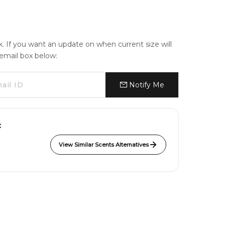
ck. If you want an update on when current size will
e email box below:
Notify Me
:
View Similar Scents Alternatives