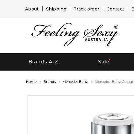
About
Shipping
Track order
Contact
B
Brands A-Z
Sale
Home
Brands
Mercedes Benz
Mercedes-Benz Colog