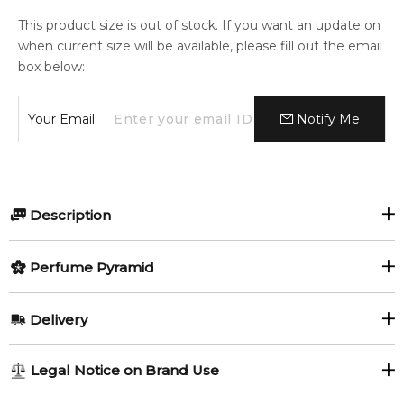
This product size is out of stock. If you want an update on
when current size will be available, please fill out the email
box below:
Your Email:
Notify Me
Description
Perfumers:
Olfactory group:
Perfume Pyramid
Olivier Cresp
Aromatic Fougere
Top Notes:
Delivery
Bergamot
Pear
Mercedes Benz CLUB edition from 2013 has received its
AU REGULAR
AU$ 8.95
Legal Notice on Brand Use
successors and versions: Club Extreme and Club Fresh, which
Green Apple
1-6 working days to metro, 3-7 working days to non-metro
arrive in sale in 2016. Club Extreme was announced as a more