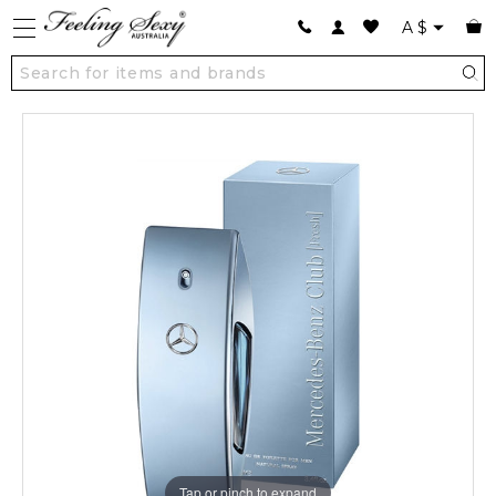
A
$
Tap or pinch to expand