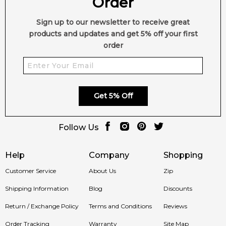
Order
Sign up to our newsletter to receive great
products and updates and get 5% off your first
order
Get 5% Off
Follow Us
Help
Company
Shopping
Customer Service
About Us
Zip
Shipping Information
Blog
Discounts
Return / Exchange Policy
Terms and Conditions
Reviews
Order Tracking
Warranty
Site Map