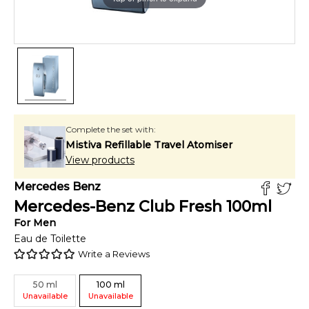
Complete the set with:
Mistiva Refillable Travel Atomiser
View products
Mercedes Benz
Mercedes-Benz Club Fresh
100
ml
For
Men
Eau de Toilette
Write a Reviews
50
ml
100
ml
Unavailable
Unavailable