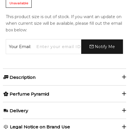
Unavailable
This product size is out of stock. If you want an update on
when current size will be available, please fill out the email
box below:
Your Email:
Notify Me
Description
Olfactory group:
Perfume Pyramid
Woody Chypre
Top Notes:
Delivery
Vetiver
Moss
Vetiver Moss by Alexander McQueen is a Woody Chypre
AU REGULAR
FREE
Legal Notice on Brand Use