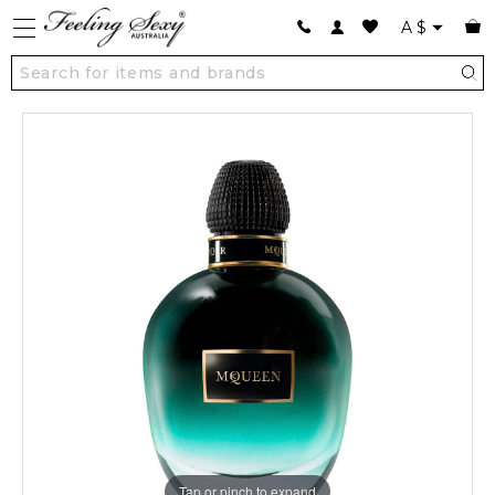
A
$
Tap or pinch to expand