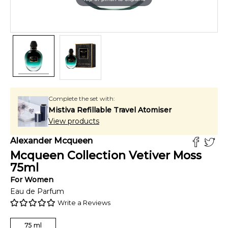
Complete the set with:
Mistiva Refillable Travel Atomiser
View products
Alexander Mcqueen
Mcqueen Collection Vetiver Moss
75
ml
For
Women
Eau de Parfum
Write a Reviews
75
ml