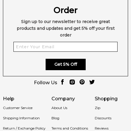
Order
Sign up to our newsletter to receive great
products and updates and get 5% off your first
order
Get 5% Off
Follow Us
Help
Company
Shopping
Customer Service
About Us
Zip
Shipping Information
Blog
Discounts
Return / Exchange Policy
Terms and Conditions
Reviews