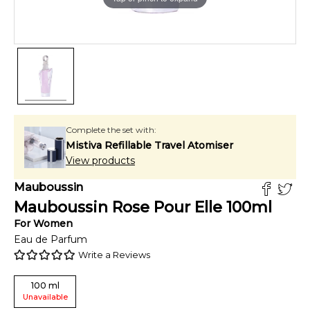
Complete the set with:
Mistiva Refillable Travel Atomiser
View products
Mauboussin
Mauboussin Rose Pour Elle
100
ml
For
Women
Eau de Parfum
Write a Reviews
100
ml
Unavailable