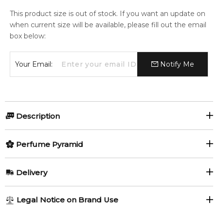
This product size is out of stock. If you want an update on
when current size will be available, please fill out the email
box below:
Your Email:
Notify Me
Description
Perfumers:
Perfume Pyramid
Benoist Lapouza
Top Notes:
Delivery
Currant leaf and bud
Tangerine
Delphine Lebeau-Krowiak
AU REGULAR
AU$ 8.95
Legal Notice on Brand Use
Bergamot
Pitahaya
1-6 working days to metro, 3-7 working days to non-metro
Olfactory group: