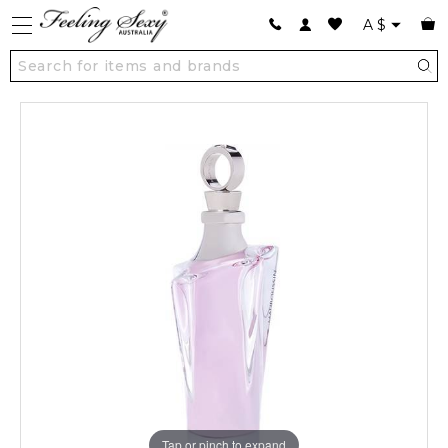
A
$
Tap or pinch to expand