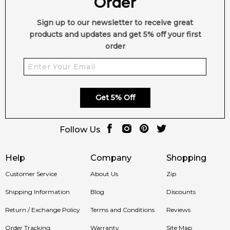
Order
jasmine, Turkish rose and passionate raspberry with pulp.
Base notes of the composition leave a mark of amber and
Sign up to our newsletter to receive great
musk, with gentle vanilla and woody notes of cedar and
products and updates and get 5% off your first
sandalwood, providing dept, chic nuances and sensual finish.
order
Item number:
18795
EAN (GTIN-13):
3760048792387
Weight:
500
grams
Get 5% Off
Feeling Sexy Perfume (Online Only)
4.9
★
★
★
★
★
Follow Us
2,612
reviews
Help
Company
Shopping
Customer Service
About Us
Zip
Shipping Information
Blog
Discounts
Return / Exchange Policy
Terms and Conditions
Reviews
Order Tracking
Warranty
Site Map