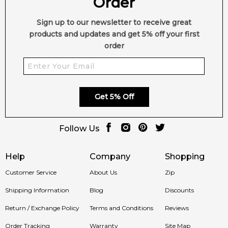
Order
Dry Wood
Sign up to our newsletter to receive great
products and updates and get 5% off your first
order
Get 5% Off
Follow Us
Help
Company
Shopping
Customer Service
About Us
Zip
Shipping Information
Blog
Discounts
Return / Exchange Policy
Terms and Conditions
Reviews
Order Tracking
Warranty
Site Map