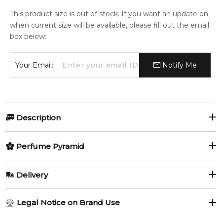
This product size is out of stock. If you want an update on
when current size will be available, please fill out the email
box below:
Your Email:
Notify Me
Description
Citrus and spicy initially invaded by notes of apple, bergamot
Perfume Pyramid
and nutmeg. The fragrance explodes into an intensely floral
heart full of jasmine and violet. As a final touch, dry woods
Top Notes:
and cedar give it strength, while notes of praline and tonka
Delivery
bean subtly sweeten it.
Bergamot
Grapefruit
AU REGULAR
AU$ 8.95
Item number:
318104
Legal Notice on Brand Use
Apple
Green Notes
1-6 working days to metro, 3-7 working days to non-metro
EAN (GTIN-13):
8414135009135