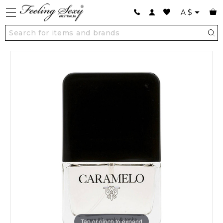
A
$
Tap or pinch to expand