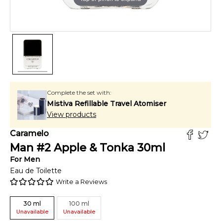
Complete the set with:
Mistiva Refillable Travel Atomiser
View products
Caramelo
Man #2 Apple & Tonka
30
ml
For
Men
Eau de Toilette
Write a Reviews
30
ml
100
ml
Unavailable
Unavailable