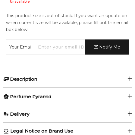
Unavailable
This product size is out of stock. If you want an update on
when current size will be available, please fill out the email
box below:
Your Email:
Notify Me
Description
Perfumers:
Olfactory group:
Perfume Pyramid
Francois Demachy
Amber Woody
Top Notes:
Delivery
Quince
Raspberry
Oud Rosewood by Christian Dior is a Amber Woody fragrance
AU REGULAR
FREE
Legal Notice on Brand Use
for women and men. This is a new fragrance. Oud Rosewood