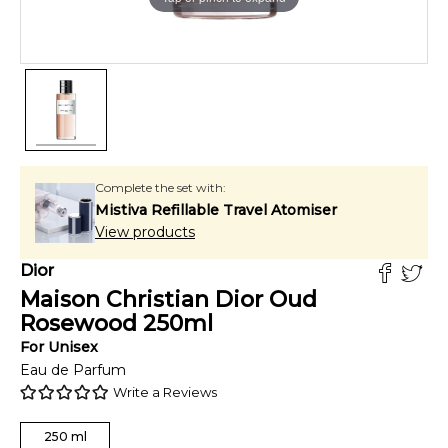
Complete the set with:
Mistiva Refillable Travel Atomiser
View products
Dior
Maison Christian Dior Oud
Rosewood
250
ml
For
Unisex
Eau de Parfum
Write a Reviews
250
ml