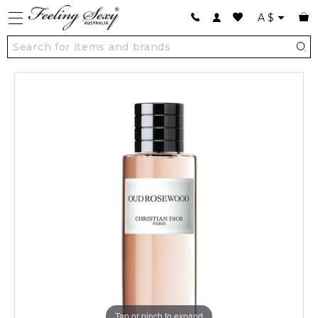
A
$
Tap or pinch to expand