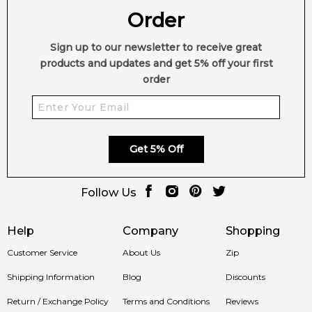
Order
Sign up to our newsletter to receive great
products and updates and get 5% off your first
order
Get 5% Off
Follow Us
Help
Company
Shopping
Customer Service
About Us
Zip
Shipping Information
Blog
Discounts
Return / Exchange Policy
Terms and Conditions
Reviews