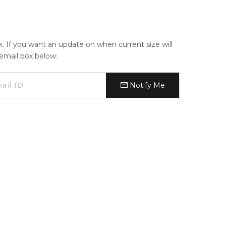
ck. If you want an update on when current size will
e email box below:
Notify Me