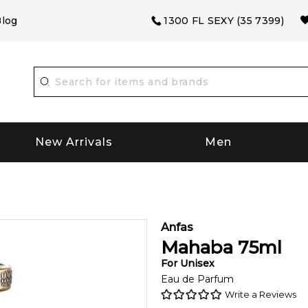
log
1300 FL SEXY (35 7399)
New Arrivals
Men
Anfas
Mahaba
75
ml
For
Unisex
Eau de Parfum
Write a Reviews