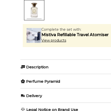
Complete the set with:
Mistiva Refillable Travel Atomiser
View products
Description
Perfumers:
Olfactory group:
Perfume Pyramid
Asim Al Qassim
Oriental Floral
Top Notes:
Delivery
Petitgrain
Mahaba by Anfas is a Oriental Floral fragrance for w
AU REGULAR
FREE
Legal Notice on Brand Use