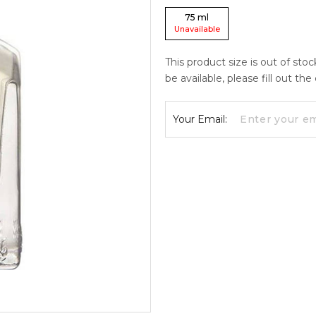
75
ml
Unavailable
This product size is out of sto
be available, please fill out th
Your Email: