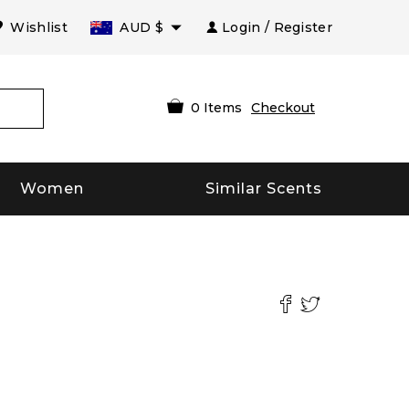
Wishlist
AUD
$
Login / Register
0
Items
Checkout
Women
Similar Scents