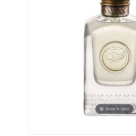
Hover to zoom