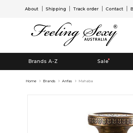
About
Shipping
Track order
Contact
B
Brands A-Z
Sale
Home
Brands
Anfas
Mahaba