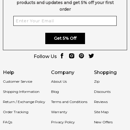
products and updates and get 5% off your first
order
Get 5% Off
Follow Us
Help
Company
Shopping
Customer Service
About Us
Zip
Shipping Information
Blog
Discounts
Return / Exchange Policy
Terms and Conditions
Reviews
Order Tracking
Warranty
Site Map
FAQs
Privacy Policy
New Offers