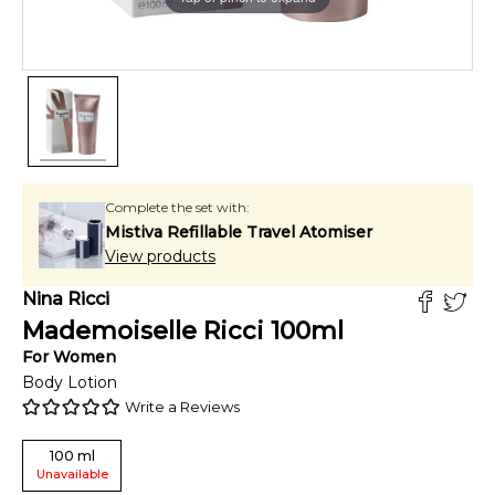
Complete the set with:
Mistiva Refillable Travel Atomiser
View products
Nina Ricci
Mademoiselle Ricci
100
ml
For
Women
Body Lotion
Write a Reviews
100
ml
Unavailable