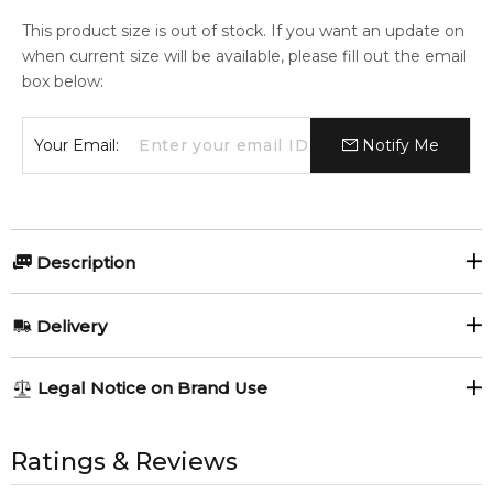
This product size is out of stock. If you want an update on
when current size will be available, please fill out the email
box below:
Your Email:
Notify Me
Description
Nina Ricci Mademoiselle Ricci 100ml Body Lotion.
Delivery
Item number:
305665
EAN (GTIN-13):
3137370310945
AU REGULAR
AU$ 8.95
Legal Notice on Brand Use
Weight:
127
grams
1-6 working days to metro, 3-7 working days to non-metro
regions.
All trademarks, brand names, and logos on this site are the
property of their respective owners and used only to identify
Ratings & Reviews
Feeling Sexy Perfume (Online Only)
AU EXPRESS
AU$ 15.95
4.9
★
★
★
★
★
the products. FeelingSexy.com.au is not affiliated with or