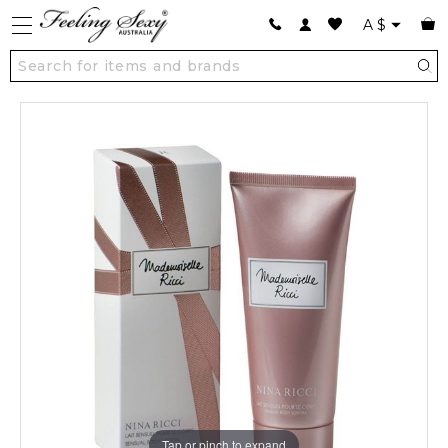
A
$
Tap or pinch to expand