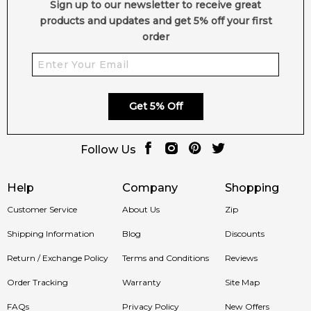
Sign up to our newsletter to receive great
products and updates and get 5% off your first
order
Get 5% Off
Follow Us
Help
Company
Shopping
Customer Service
About Us
Zip
Shipping Information
Blog
Discounts
Return / Exchange Policy
Terms and Conditions
Reviews
Order Tracking
Warranty
Site Map
FAQs
Privacy Policy
New Offers