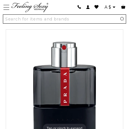
A
$
Tap or pinch to expand