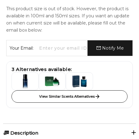
This product size is out of stock. However, the product is
available in 100ml and 150ml sizes. If you want an update
on when current size will be available, please fill out the
email box below:
Your Email:
Notify Me
3
Alternatives available:
View Similar Scents Alternatives
Description