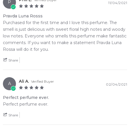
P
11/04/2021
undertone
• Delivers excellent, dependable skin longevity paired with a
Pravda Luna Rosss
prominent, compliment-getting sillage trail
Purchased for the first time and I love this perfume. The
• The striking architectural bottle features a dark, slate-
smell is just delicious with sweet floral high notes and woody
textured base contrasted with a glossy glass upper body
low notes. Everyone who smells this perfume make fantastic
• A seamless olfactory journey that perfectly bridges a sharp
comments. If you want to make a statement Pravda Luna
citrus-spice opening into a clean, modern amber finish
Rossa will do it for you.
🛍️ Shop with Confidence at Feeling Sexy
Share
When you purchase
Prada
from Feeling Sexy, you're assured
of receiving a 100% authentic product with prompt delivery
across Australia. Enjoy competitive pricing, secure checkout,
Ali A.
Verified Buyer
A
02/04/2021
and exceptional customer service from one of Australia's
leading online fragrance retailers.
Perfect perfume ever.
Perfect perfume ever.
📦 Australia-Wide Delivery
We deliver
Prada
fragrances directly to your doorstep,
Share
whether you're in Sydney, Melbourne, Brisbane, Perth, or
anywhere else in Australia.