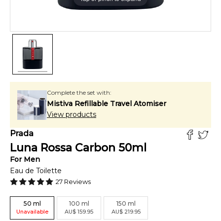
Complete the set with:
Mistiva Refillable Travel Atomiser
View products
Prada
Luna Rossa Carbon
50
ml
For
Men
Eau de Toilette
27
Reviews
50
ml
100
ml
150
ml
Unavailable
AU
$
159.95
AU
$
219.95