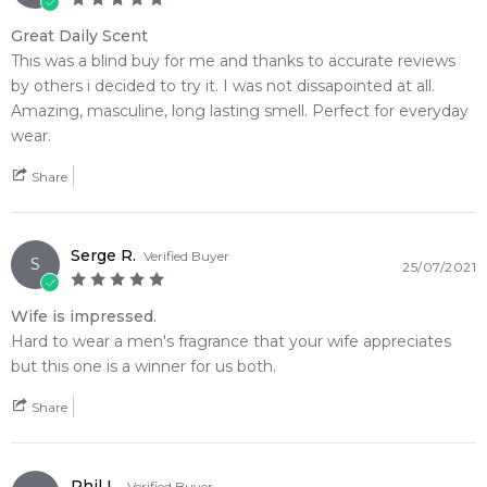
complex mineral composition transitions into a unique
botanical heart where clean lavender meets metallic notes,
Great Daily Scent
watery notes, coal, and soil tincture. The high-utility scent
This was a blind buy for me and thanks to accurate reviews
journey settles onto the skin to leave a highly captivating,
by others i decided to try it. I was not dissapointed at all.
long-lasting fragrance trail defined by warm, metallic
Amazing, masculine, long lasting smell. Perfect for everyday
ambroxan accords and dark patchouli.
wear.
Share
🌿 Fragrance Notes
Top Note: Bergamot, Pepper
Heart Note: Lavender, Metallic Notes, Watery Notes, Coal,
Serge R.
Soil Tincture
Verified Buyer
S
25/07/2021
Base Note: Ambroxan, Patchouli
Wife is impressed.
💫 Why You'll Love It
Hard to wear a men's fragrance that your wife appreciates
• Perfectly suited for bright spring mornings, warm autumn
but this one is a winner for us both.
afternoons, and versatile year-round wear
• Ideal for professional corporate boardrooms, high-energy
Share
gym sessions, or casual weekend drinks
• Designed for energetic, modern men who prefer
invigorating alpine freshness blended with a unique mineral
Phil L.
Verified Buyer