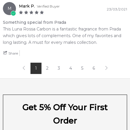
Item number:
306066
Mark P.
Verified Buyer
M
23/03/2021
EAN (GTIN-13):
8435137759811
Weight:
313
grams
Something special from Prada
This Luna Rossa Carbon is a fantastic fragrance from Prada
Feeling Sexy Perfume (Online Only)
which gives lots of complements. One of my favorites and
4.9
★
★
★
★
★
long lasting. A must for every males collection.
2,612
reviews
Share
1
2
3
4
5
6
Get 5% Off Your First
Order