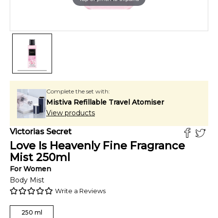
Complete the set with:
Mistiva Refillable Travel Atomiser
View products
Victorias Secret
Love Is Heavenly Fine Fragrance
Mist
250
ml
For
Women
Body Mist
Write a Reviews
250
ml