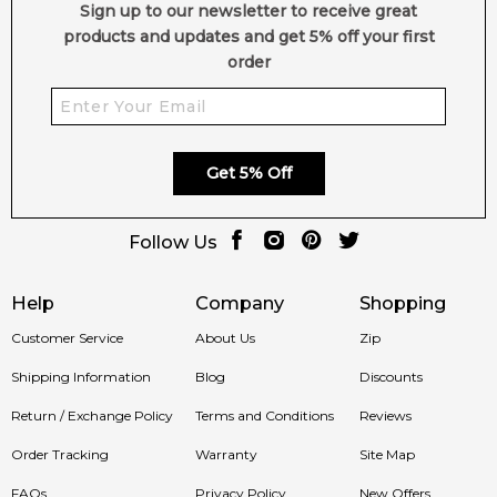
Sign up to our newsletter to receive great
products and updates and get 5% off your first
order
Get 5% Off
Follow Us
Help
Company
Shopping
Customer Service
About Us
Zip
Shipping Information
Blog
Discounts
Return / Exchange Policy
Terms and Conditions
Reviews
Order Tracking
Warranty
Site Map
FAQs
Privacy Policy
New Offers