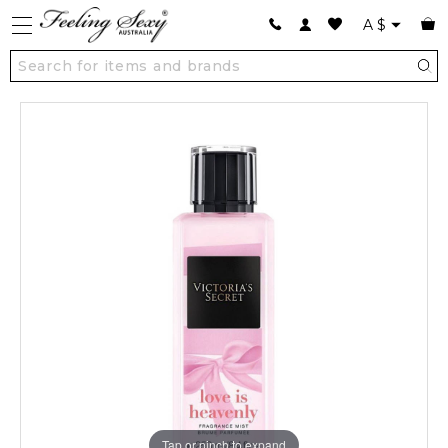
A
$
Tap or pinch to expand