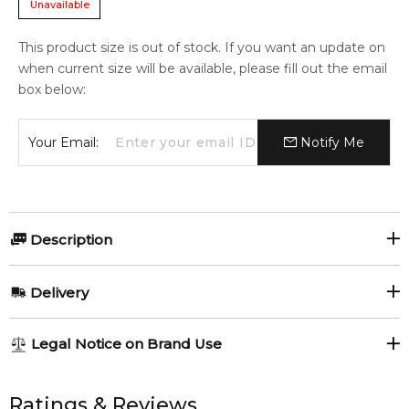
Unavailable
This product size is out of stock. If you want an update on
when current size will be available, please fill out the email
box below:
Your Email:
Notify Me
Description
Victoria's Secret Love Is Heavenly 250ml Fine Fragrance Mist
Delivery
Item number:
326308
EAN (GTIN-13):
667558215470
AU REGULAR
AU$ 8.95
Legal Notice on Brand Use
Weight:
276
grams
1-6 working days to metro, 3-7 working days to non-metro
regions.
All trademarks, brand names, and logos on this site are the
property of their respective owners and used only to identify
Ratings & Reviews
Feeling Sexy Perfume (Online Only)