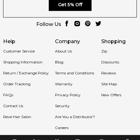
Get 5% Off
Follow Us
Help
Company
Shopping
Customer Service
About Us
Zip
Shipping Information
Blog
Discounts
Return / Exchange Policy
Terms and Conditions
Reviews
Order Tracking
Warranty
Site Map
FAQs
Privacy Policy
New Offers
Contact Us
Security
Reve Hair Salon
Are You a Distributor?
Careers