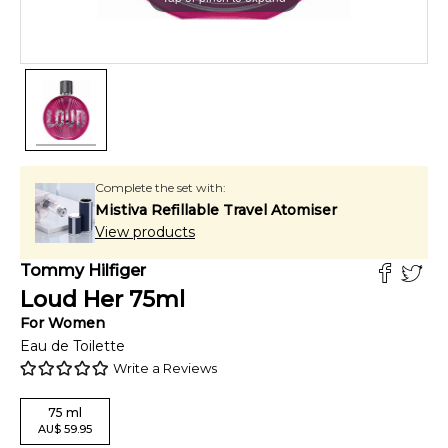
Complete the set with:
Mistiva Refillable Travel Atomiser
View products
Tommy Hilfiger
Loud Her
75
ml
For
Women
Eau de Toilette
Write a Reviews
75
ml
AU
$
59.95