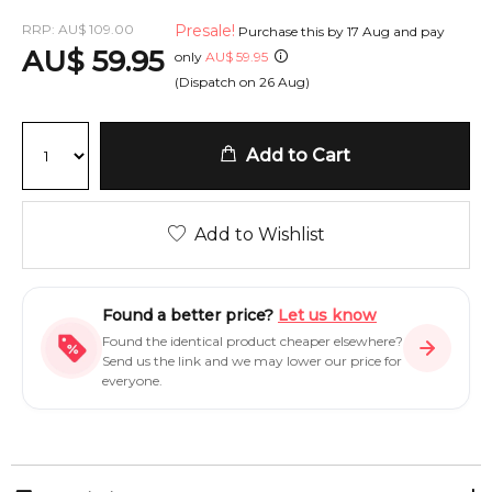
RRP:
AU
$
109.00
Presale!
Purchase this by
17 Aug
and pay
AU
$
59.95
only
AU
$
59.95
(Dispatch on
26 Aug
)
Add to Cart
Add to Wishlist
Found a better price?
Let us know
Found the identical product cheaper elsewhere?
Send us the link and we may lower our price for
everyone.