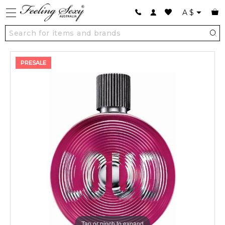
A
$
PRESALE
Tap or pinch to expand