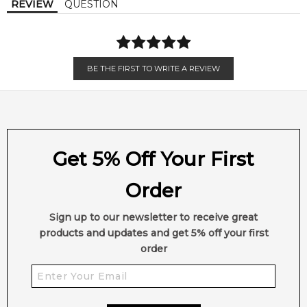
REVIEW
QUESTION
EAN (GTIN-13):
022548223031
Weight:
304
grams
Feeling Sexy Perfume (Online Only)
BE THE FIRST TO WRITE A REVIEW
4.9
★
★
★
★
★
2,612
reviews
Get 5% Off Your First
Order
Sign up to our newsletter to receive great
products and updates and get 5% off your first
order