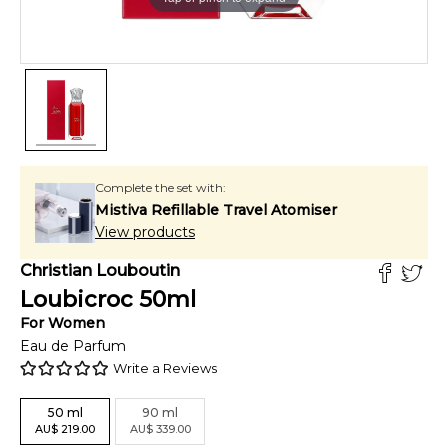
Complete the set with:
Mistiva Refillable Travel Atomiser
View products
Christian Louboutin
Loubicroc
50
ml
For
Women
Eau de Parfum
Write a Reviews
50
ml
90
ml
AU
$
219.00
AU
$
339.00