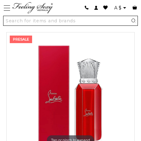
A
$
PRESALE
Tap or pinch to expand