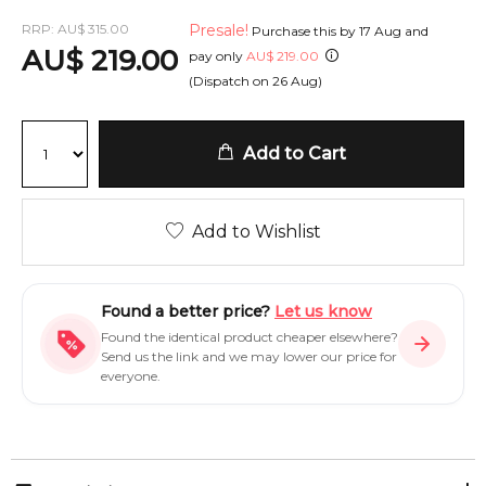
RRP:
AU
$
315.00
Presale!
Purchase this by
17 Aug
and
AU
$
219.00
pay only
AU
$
219.00
(Dispatch on
26 Aug
)
Add to Cart
Add to Wishlist
Found a better price?
Let us know
Found the identical product cheaper elsewhere?
Send us the link and we may lower our price for
everyone.