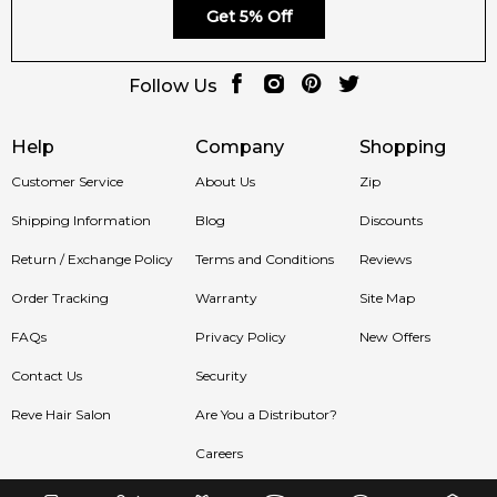
Get 5% Off
100% authentic product with prompt delivery across
Australia. Enjoy competitive pricing, secure checkout, and
exceptional customer service from one of Australia's leading
Follow Us
online fragrance retailers.
Help
Company
Shopping
📦 Australia-Wide Delivery
We deliver
Christian Louboutin Loubicroc Eau de Parfum
Customer Service
About Us
Zip
fragrances directly to your doorstep, whether you're in
Shipping Information
Blog
Discounts
Sydney, Melbourne, Brisbane, Perth, or anywhere else in
Australia.
Return / Exchange Policy
Terms and Conditions
Reviews
Item number:
327497
Order Tracking
Warranty
Site Map
EAN (GTIN-13):
8435415085991
FAQs
Privacy Policy
New Offers
Contact Us
Security
Feeling Sexy Perfume (Online Only)
4.9
★
★
★
★
★
Reve Hair Salon
Are You a Distributor?
2,611
reviews
Careers