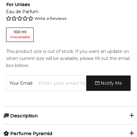
For
Unisex
Eau de Parfum
Write a Reviews
100
ml
Unavailable
This product size is out of stock. If you want an update on
when current size will be available, please fill out the email
box below:
Your Email:
Notify Me
Description
Perfumers:
Olfactory group:
Perfume Pyramid