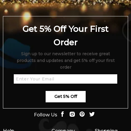
Get 5% Off Your First
Order
Sign up to our newsletter to receive great
products and updates and get 5% off your first
order
Get 5% Off
Follow Us
Help
Company
Shopping