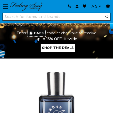
A
$
Enter
code at checkout to receive
DAD15
up to
15% OFF
sitewide
SHOP THE DEALS