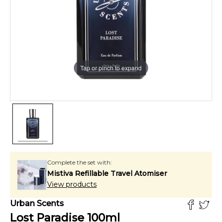
Tap or pinch to expand
Complete the set with:
Mistiva Refillable Travel Atomiser
View products
Urban Scents
Lost Paradise
100
ml