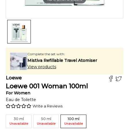
Complete the set with:
Mistiva Refillable Travel Atomiser
View products
Loewe
Loewe 001 Woman
100
ml
For
Women
Eau de Toilette
Write a Reviews
30
ml
50
ml
100
ml
Unavailable
Unavailable
Unavailable