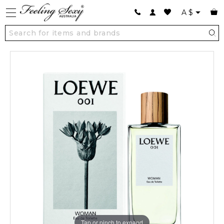
A
$
Tap or pinch to expand