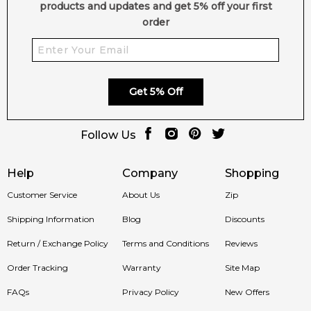
products and updates and get 5% off your first
order
Get 5% Off
Follow Us
Help
Company
Shopping
Customer Service
About Us
Zip
Shipping Information
Blog
Discounts
Return / Exchange Policy
Terms and Conditions
Reviews
Order Tracking
Warranty
Site Map
FAQs
Privacy Policy
New Offers