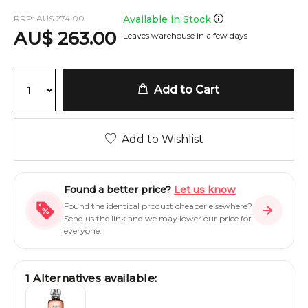
RRP:
AU
$
274.00
Available in Stock
AU
$
263.00
Leaves warehouse in a few days
Add to Cart
Add to Wishlist
Found a better price?
Let us know
Found the identical product cheaper elsewhere?
Send us the link and we may lower our price for
everyone.
1
Alternatives available: