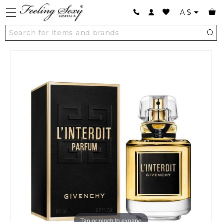
A
$
Tap or pinch to expand