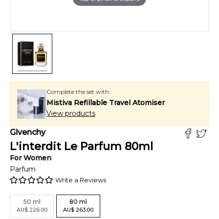
Complete the set with:
Mistiva Refillable Travel Atomiser
View products
Givenchy
L'interdit Le Parfum
80
ml
For
Women
Parfum
Write a Reviews
50
ml
80
ml
AU
$
226.00
AU
$
263.00