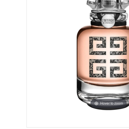
Hover to zoom