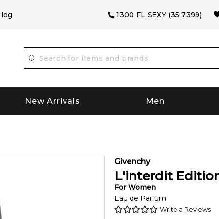
log
1300 FL SEXY (35 7399)
New Arrivals
Men
Givenchy
L'interdit Editi
For
Women
Eau de Parfum
Write a Reviews