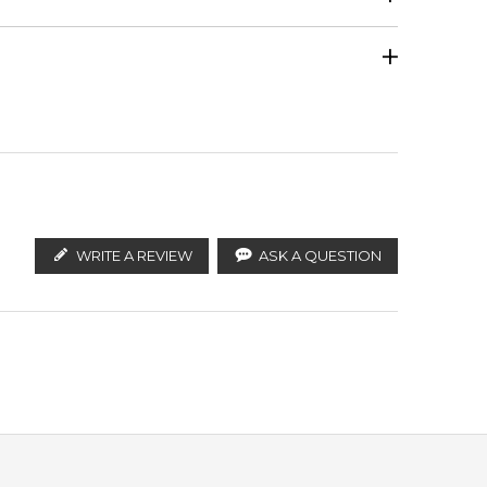
Tunisian Orange Blossom
Calculate Shipping
ify the products. FeelingSexy.com.au is not affiliated
istributors and legal parallel import channels.
Vetiver
WRITE A REVIEW
ASK A QUESTION
ving a 100% authentic product with prompt delivery
leading online fragrance retailers.
 in Sydney, Melbourne, Brisbane, Perth, or anywhere