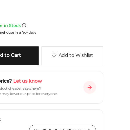
le in Stock
rehouse in a few days
 to Cart
Add to Wishlist
price?
Let us know
oduct cheaper elsewhere?
e may lower our price for everyone.
: