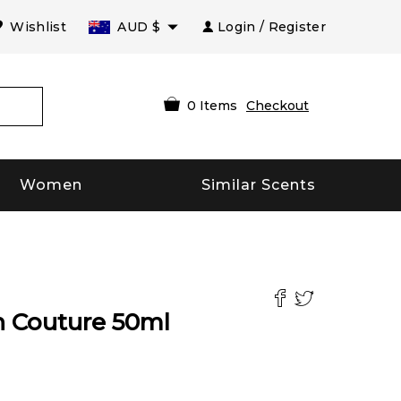
Wishlist
AUD
$
Login / Register
0
Items
Checkout
Women
Similar Scents
on Couture
50
ml