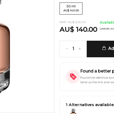
50
ml
AU
$
140.00
RRP:
AU
$
205.00
Availab
AU
$
140.00
Leaves wa
Add
1
Found a better 
Found the identical pr
Send us the link and w
1
Alternatives available