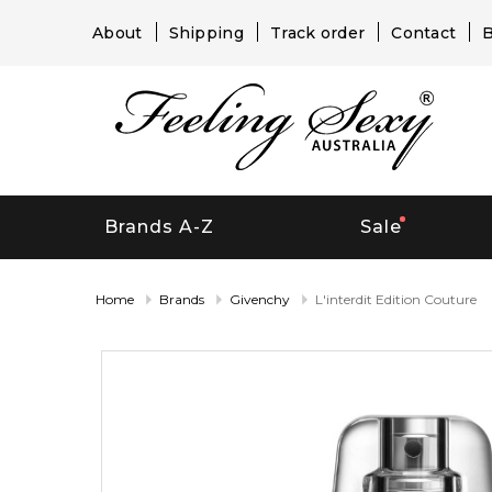
About
Shipping
Track order
Contact
B
Brands A-Z
Sale
Home
Brands
Givenchy
L'interdit Edition Couture