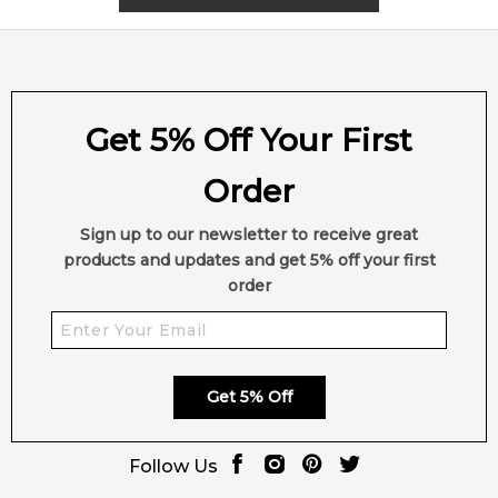
2,612
reviews
Get 5% Off Your First
Order
Sign up to our newsletter to receive great
products and updates and get 5% off your first
order
Get 5% Off
Follow Us