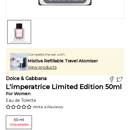
Complete the set with:
Mistiva Refillable Travel Atomiser
View products
Dolce & Gabbana
L'imperatrice Limited Edition
50
ml
For
Women
Eau de Toilette
Write a Reviews
50
ml
Unavailable