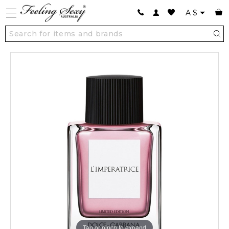
A
$
Tap or pinch to expand