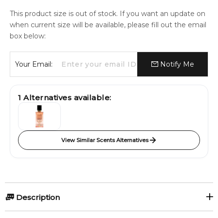
This product size is out of stock. If you want an update on
when current size will be available, please fill out the email
box below:
Your Email:
Notify Me
1
Alternatives available:
View Similar Scents Alternatives
Description
Dolce & Gabbana launches the new limited edition