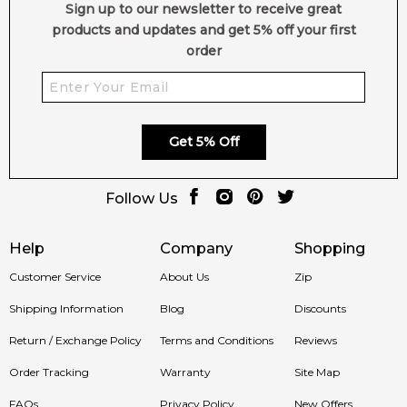
Feeling Sexy Perfume (Online Only)
Sign up to our newsletter to receive great
4.9
★
★
★
★
★
products and updates and get 5% off your first
2,611
reviews
order
Get 5% Off
Follow Us
Help
Company
Shopping
Customer Service
About Us
Zip
Shipping Information
Blog
Discounts
Return / Exchange Policy
Terms and Conditions
Reviews
Order Tracking
Warranty
Site Map
FAQs
Privacy Policy
New Offers