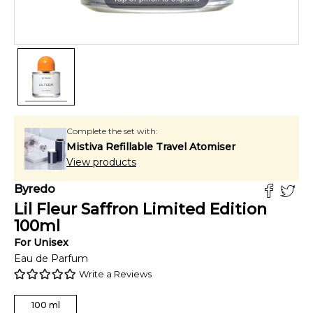
Complete the set with:
Mistiva Refillable Travel Atomiser
View products
Byredo
Lil Fleur Saffron Limited Edition
100
ml
For
Unisex
Eau de Parfum
Write a Reviews
100
ml