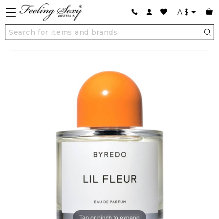
A
$
Tap or pinch to expand