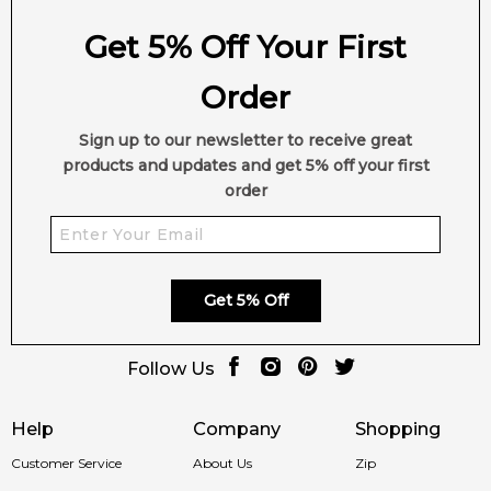
Get 5% Off Your First
Order
Sign up to our newsletter to receive great
products and updates and get 5% off your first
order
Get 5% Off
Follow Us
Help
Company
Shopping
Customer Service
About Us
Zip