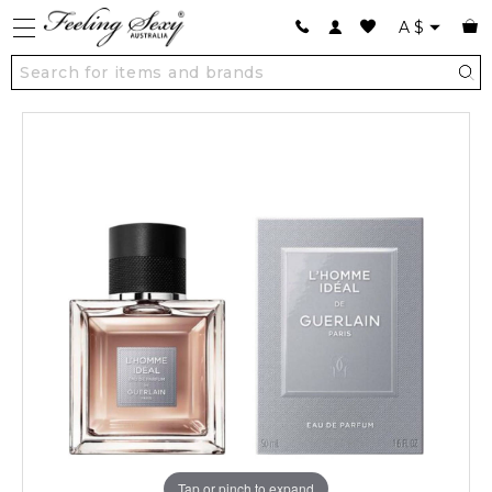
A
$
Tap or pinch to expand