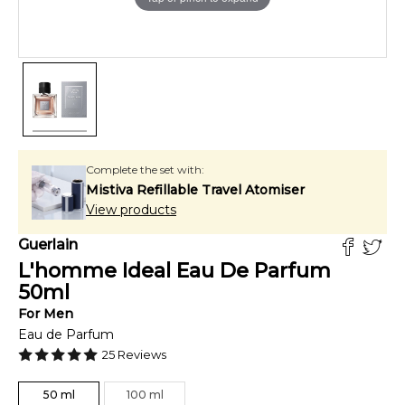
Complete the set with:
Mistiva Refillable Travel Atomiser
View products
Guerlain
L'homme Ideal Eau De Parfum
50
ml
For
Men
Eau de Parfum
25
Reviews
50
ml
100
ml