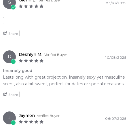
Glenn E.
Verified Buyer
G
03/10/2025
.
.
Share
Deshlyn M.
Verified Buyer
D
10/08/2025
Insanely good
Lasts long with great projection. Insanely sexy yet masculine
scent, also a bit sweet, perfect for dates or special occasions
Share
Jaymon
Verified Buyer
J
06/07/2025