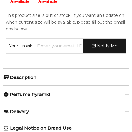
Unavailable
Unavailable
This product size is out of stock. If you want an update on
when current size will be available, please fill out the email
box below:
Your Email:
Notify Me
Description
Perfumers:
Perfume Pyramid
Delphine Jelk
Thierry Wasser
Top Notes:
Delivery
Bergamot
Almond
Olfactory group:
AU REGULAR
AU$ 8.95
Legal Notice on Brand Use
Oriental Woody
Lavender
Rosemary