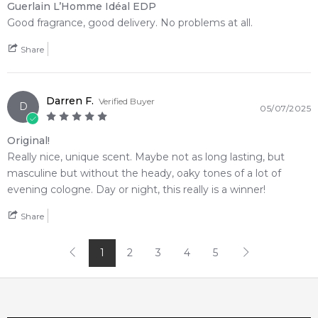
Guerlain L’Homme Idéal EDP
Good fragrance, good delivery. No problems at all.
Share
Darren F.
Verified Buyer
D
05/07/2025
Original!
Really nice, unique scent. Maybe not as long lasting, but
masculine but without the heady, oaky tones of a lot of
evening cologne. Day or night, this really is a winner!
Share
1
2
3
4
5