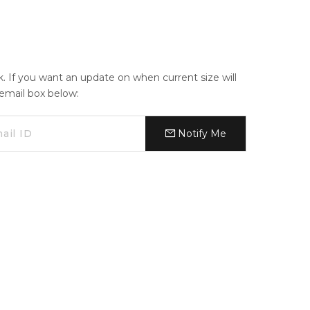
ck. If you want an update on when current size will
e email box below:
Notify Me