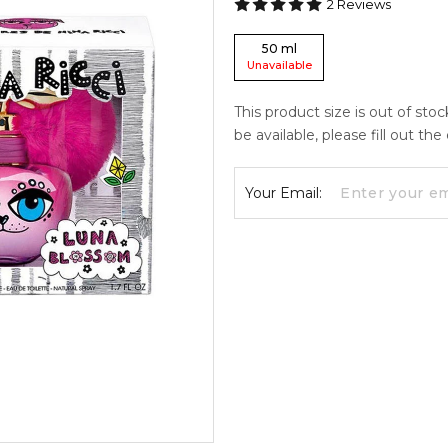
2
Reviews
50
ml
Unavailable
This product size is out of sto
be available, please fill out th
Your Email: