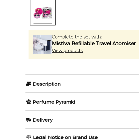
Complete the set with:
Mistiva Refillable Travel Atomiser
View products
Description
Perfumers:
Olfactory group:
Perfume Pyramid
Fabrice Pellegrin
Floral
Top Notes:
Delivery
Orange Blossom
Nina Ricci represents two new limited editions of the
AU REGULAR
AU$ 8.95
Legal Notice on Brand Use