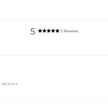
nd Guto Requena.
metro regions.
re the property of their respective owners and used only to ident
ource genuine, unopened products through authorised Australian d
metro regions.
5
2
Reviews
Feeling Sexy Perfume (Online Only)
en 6 & 9pm to residential addresses.
4.9
★
★
★
★
★
2,611
reviews
ill love it