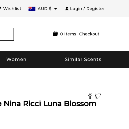
Wishlist
AUD
$
Login / Register
0
Items
Checkout
Women
Similar Scents
 Nina Ricci Luna Blossom