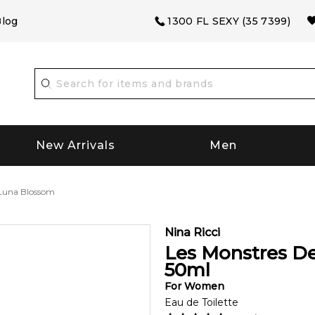
log
1300 FL SEXY (35 7399)
New Arrivals
Men
 Luna Blossom
Nina Ricci
Les Monstres De
50
ml
For
Women
Eau de Toilette