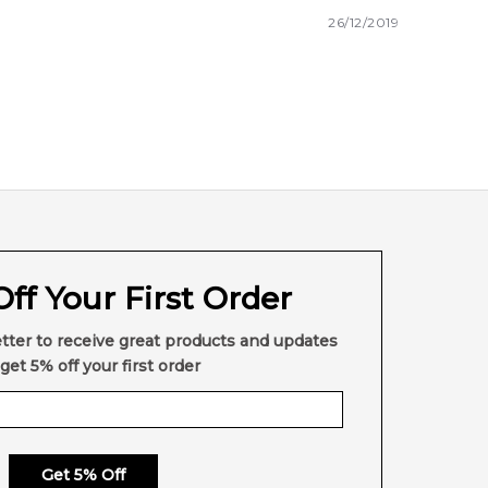
26/12/2019
ff Your First Order
tter to receive great products and updates
get 5% off your first order
Get 5% Off