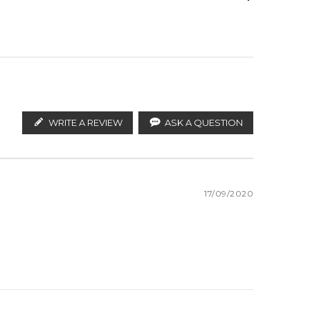
ify the products. FeelingSexy.com.au is not affiliated
istributors and legal parallel import channels.
WRITE A REVIEW
ASK A QUESTION
17/09/2020