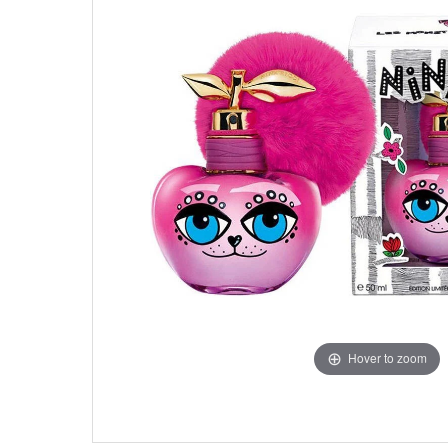
Hover to zoom