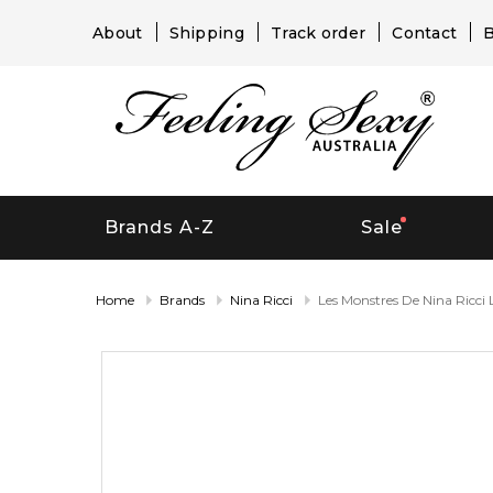
About
Shipping
Track order
Contact
B
Brands A-Z
Sale
Home
Brands
Nina Ricci
Les Monstres De Nina Ricci