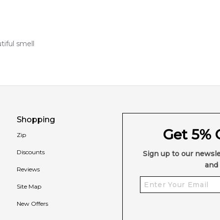
iful smell
Shopping
Get 5% O
Zip
Discounts
Sign up to our newsle
and 
Reviews
Site Map
New Offers