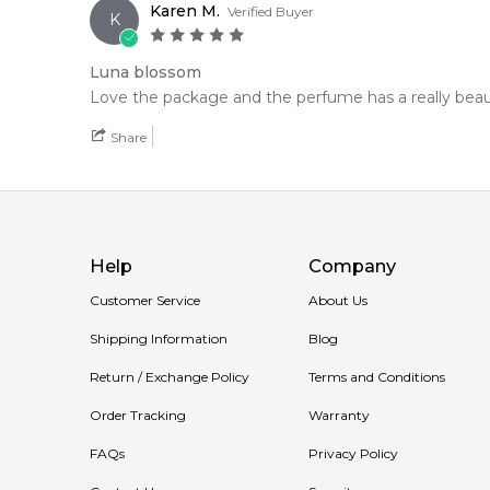
Karen M.
Verified Buyer
K
Luna blossom
Love the package and the perfume has a really beaut
Share
Help
Company
Customer Service
About Us
Shipping Information
Blog
Return / Exchange Policy
Terms and Conditions
Order Tracking
Warranty
FAQs
Privacy Policy