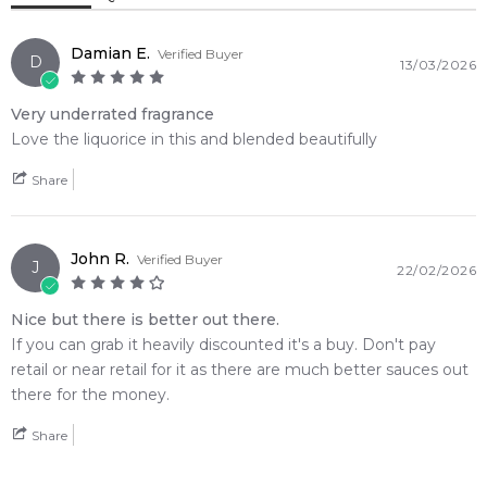
Benzoin
Top Note: Green Tea, Fennel, Bergamot
Heart Note: Licorice, Myrrh, Olibanum, Rosemary
Damian E.
Verified Buyer
D
13/03/2026
Base Note: Benzoin, Vanilla, Woody Notes
Very underrated fragrance
💫 Why You'll Love It
Love the liquorice in this and blended beautifully
• Ideal for crisp autumn afternoons, freezing winter nights,
and sophisticated cold-weather wear
Share
• Perfect for formal red-carpet events, exclusive gallery
launches, or intimate late-night cocktail gatherings
• Tailored for avant-garde fragrance lovers who appreciate
John R.
Verified Buyer
J
22/02/2026
complex layers of sweet licorice and dark balsamic resins
• Delivers exceptional, multi-hour skin longevity paired with a
Nice but there is better out there.
powerful, head-turning sillage trail
If you can grab it heavily discounted it's a buy. Don't pay
• The striking classic clear glass bottle features Penhaligon's
retail or near retail for it as there are much better sauces out
signature bow detailing that elevates any display shelf
there for the money.
• Features a smooth olfactory bridge that transitions an
herbal tea opening into a warm, ambery vanilla finish
Share
🛍️ Shop with Confidence at Feeling Sexy