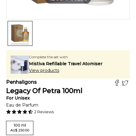
Complete the set with:
Mistiva Refillable Travel Atomiser
View products
Penhaligons
Legacy Of Petra
100
ml
For
Unisex
Eau de Parfum
2
Reviews
100
ml
AU
$
250.00