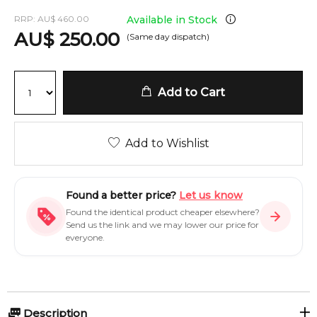
RRP:
AU
$
460.00
Available in Stock
AU
$
250.00
(Same day dispatch)
Add to Cart
Add to Wishlist
Found a better price?
Let us know
Found the identical product cheaper elsewhere?
Send us the link and we may lower our price for
everyone.
Description