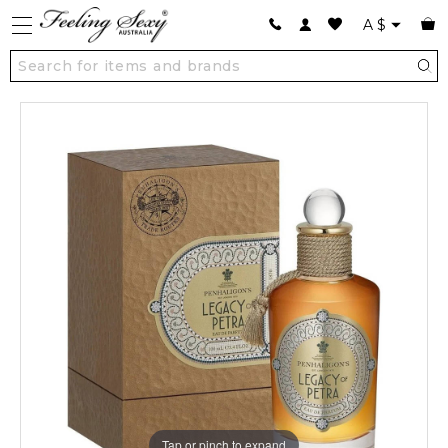
A
$
Tap or pinch to expand