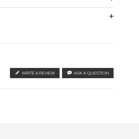
Calculate Shipping
ify the products. FeelingSexy.com.au is not affiliated
ributors and legal parallel import channels.
WRITE A REVIEW
ASK A QUESTION