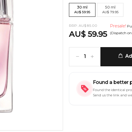
30
ml
50
ml
AU
$
59.95
AU
$
79.95
RRP:
AU
$
85.00
Presale!
Pur
AU
$
59.95
(Dispatch o
Add
1
Found a better 
Found the identical pr
Send us the link and w