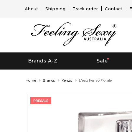
About
Shipping
Track order
Contact
B
Brands A-Z
Sale
Home
Brands
Kenzo
L'eau Kenzo Florale
PRESALE