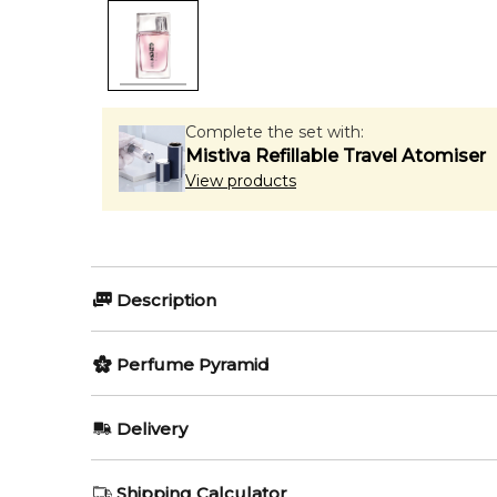
Complete the set with:
Mistiva Refillable Travel Atomiser
View products
Description
L'Eau Kenzo Florale by Kenzo
Perfume Pyramid
Top Notes:
Delivery
L'Eau Kenzo Florale by Kenzo
is a delicate and refr
Peony
balanced with clean woody undertones, creating a gr
AU REGULAR
AU$ 8.95
Shipping Calculator