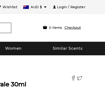
Wishlist
AUD
$
Login / Register
0
Items
Checkout
Women
Similar Scents
ale
30
ml