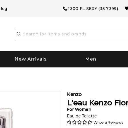
log
1300 FL SEXY (35 7399)
New Arrivals
Men
Kenzo
L'eau Kenzo Flor
For
Women
Eau de Toilette
Write a Reviews