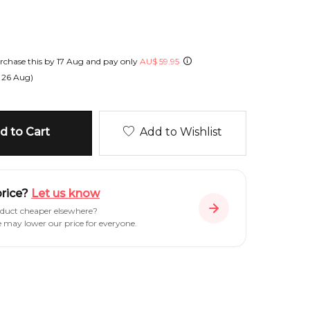
chase this by
17 Aug
and pay only
AU
$
59.95
n
26 Aug
)
 to Cart
Add to Wishlist
price?
Let us know
oduct cheaper elsewhere?
e may lower our price for everyone.