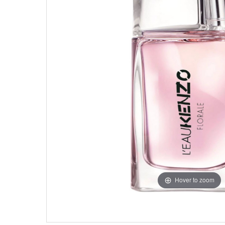
Hover to zoom