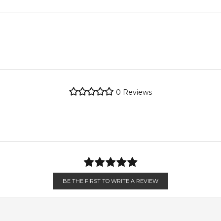
metro regions.
metro regions.
POSTCODE
re the property of their respective owners and used only to ident
e genuine, unopened products through authorised Australian dist
en 6 & 9pm to residential addresses.
0
Reviews
BE THE FIRST TO WRITE A REVIEW
eryday elegance.
and springtime events.