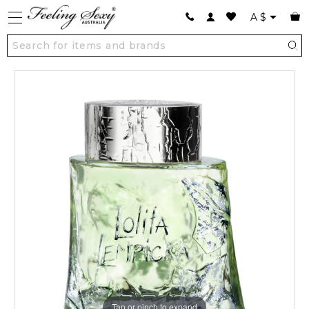
A
$
Tap or pinch to expand