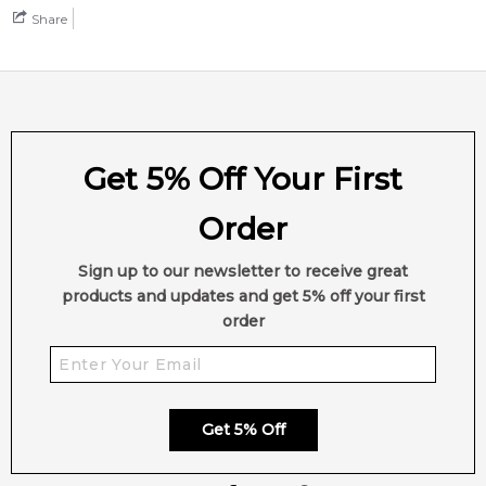
Share
Feeling Sexy Perfume (Online Only)
4.9
★
★
★
★
★
2,611
reviews
Get 5% Off Your First
Order
Sign up to our newsletter to receive great
products and updates and get 5% off your first
order
Get 5% Off