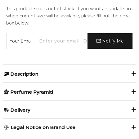
This product size is out of stock. If you want an update on
when current size will be available, please fill out the email
box below:
Your Email:
Notify Me
Description
Perfumers:
Olfactory group:
Perfume Pyramid
Annick Menardo
Woody Spicy
Top Notes:
Delivery
Pink Pepper
Lemon Verbena
The fragrance is available as eau de toilette. Its flacon has the
AU REGULAR
AU$ 8.95
Legal Notice on Brand Use
same shape as previous editions for men, but this time it is
Lemon
1-6 working days to metro, 3-7 working days to non-metro
coloured in greenish-yellow nuances, just like feminine