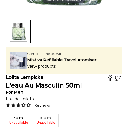
Complete the set with:
Mistiva Refillable Travel Atomiser
View products
Lolita Lempicka
L'eau Au Masculin
50
ml
For
Men
Eau de Toilette
1
Reviews
50
ml
100
ml
Unavailable
Unavailable