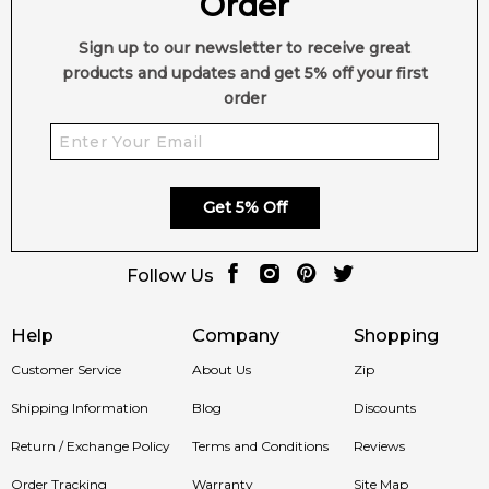
Order
Sign up to our newsletter to receive great
products and updates and get 5% off your first
order
Get 5% Off
Follow Us
Help
Company
Shopping
Customer Service
About Us
Zip
Shipping Information
Blog
Discounts
Return / Exchange Policy
Terms and Conditions
Reviews
Order Tracking
Warranty
Site Map