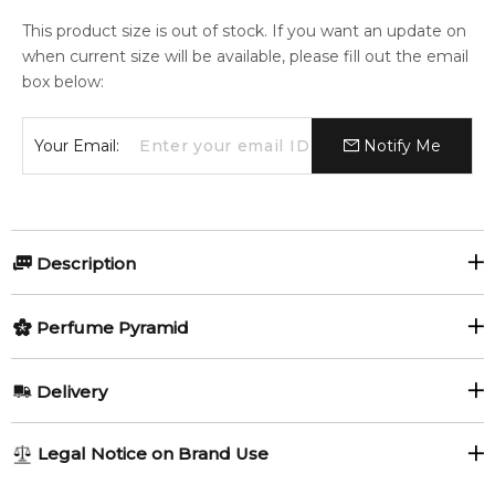
This product size is out of stock. If you want an update on
when current size will be available, please fill out the email
box below:
Your Email:
Notify Me
Description
Perfumers:
Olfactory group:
Perfume Pyramid
Sonia Constant
Citrus Aromatic
Top Notes:
Delivery
Green Pepper
Lemon
L’Eau 2 Kenzo pour Homme is a citrusy fragrance signed by
AU REGULAR
AU$ 8.95
Legal Notice on Brand Use
perfumer Sonia Constant. Bitter freshness in the top is
Yuzu
1-6 working days to metro, 3-7 working days to non-metro
provided by accords of ginger, grapefruit and bitter orange.