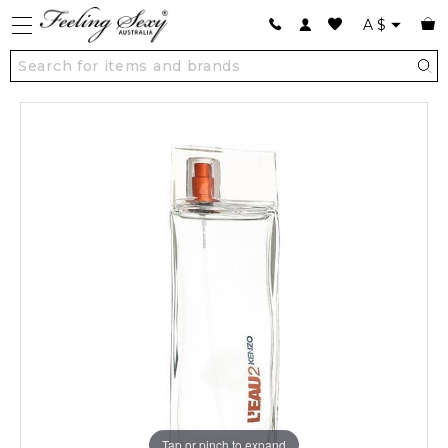
A
$
Tap or pinch to expand