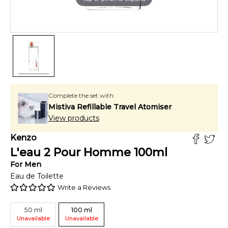
Complete the set with:
Mistiva Refillable Travel Atomiser
View products
Kenzo
L'eau 2 Pour Homme
100
ml
For
Men
Eau de Toilette
Write a Reviews
50
ml
100
ml
Unavailable
Unavailable