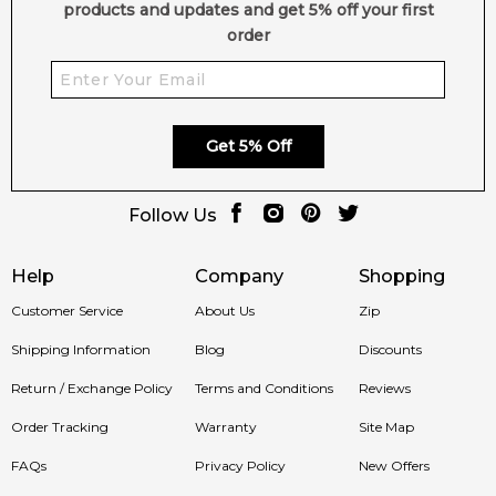
products and updates and get 5% off your first
order
Get 5% Off
Follow Us
Help
Company
Shopping
Customer Service
About Us
Zip
Shipping Information
Blog
Discounts
Return / Exchange Policy
Terms and Conditions
Reviews
Order Tracking
Warranty
Site Map
FAQs
Privacy Policy
New Offers