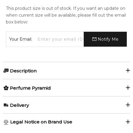
This product size is out of stock. If you want an update on
when current size will be available, please fill out the email
box below:
Your Email:
Notify Me
Description
Olfactory group:
Perfume Pyramid
Floral Fruity
Top Notes:
Delivery
Bergamot
Grapefruit
Le Jour Se Lève is a citrusy, floral and musky fragrance that
AU REGULAR
FREE
Legal Notice on Brand Use
represents an olfactory voyage, celebrating the first rays of
Mandarin Orange
Orange
1-6 working days to metro, 3-7 working days to non-metro
the sun with a what is described as refreshing and radiant