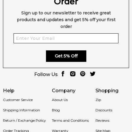
Order
Sign up to our newsletter to receive great
products and updates and get 5% off your first
order
Get 5% Off
Follow Us
Help
Company
Shopping
Customer Service
About Us
Zip
Shipping Information
Blog
Discounts
Return / Exchange Policy
Terms and Conditions
Reviews
Order Tracking
Warranty
Site Map