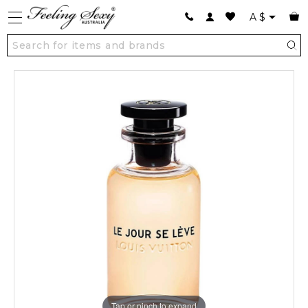
A
$
Tap or pinch to expand