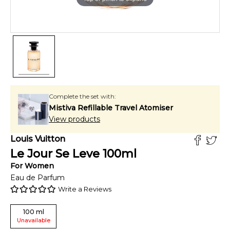
Complete the set with:
Mistiva Refillable Travel Atomiser
View products
Louis Vuitton
Le Jour Se Leve
100
ml
For
Women
Eau de Parfum
Write a Reviews
100
ml
Unavailable