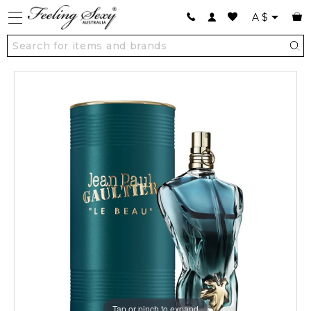
A
$
Tap or pinch to expand