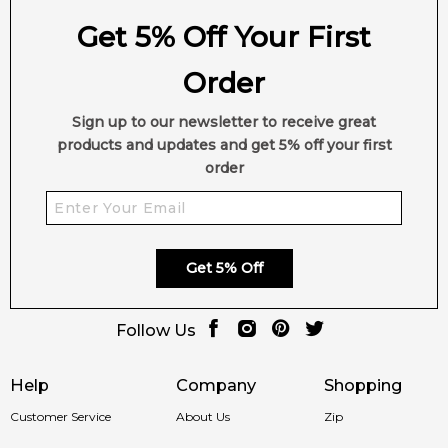
Get 5% Off Your First
Order
Sign up to our newsletter to receive great
products and updates and get 5% off your first
order
Get 5% Off
Follow Us
Help
Company
Shopping
Customer Service
About Us
Zip