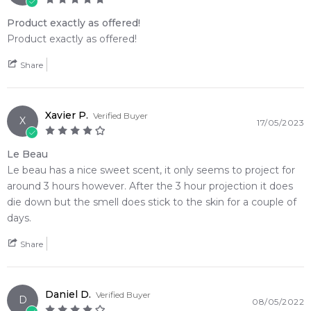
Product exactly as offered!
Product exactly as offered!
Share
Xavier P.
Verified Buyer
X
17/05/2023
Le Beau
Le beau has a nice sweet scent, it only seems to project for
around 3 hours however. After the 3 hour projection it does
die down but the smell does stick to the skin for a couple of
days.
Share
Daniel D.
Verified Buyer
D
08/05/2022