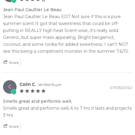
Jean Paul Gaultier Le Beau
Jean Paul Gaultier Le Beau EDT Not sure if this is a pure
summer scent It got that sweetness that could be off-
putting in REALLY high heat Scent-wise, it's really solid.
Generic, but super mass appealing. Bright bergamot,
coconut, and some tonka for added sweetness. I can't NOT
see this being a compliment monster in the summer 7.6/10
Share
Colin C.
Verified Buyer
C
07/05/2022
Smells great and performs well,
Smells great and performs well, 6 to 7 hrs it lasts and projects
3 hrs
Share