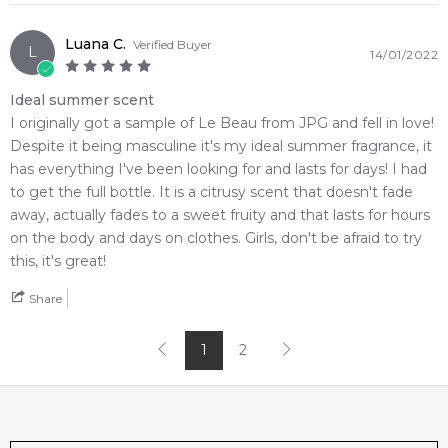
Luana C.
Verified Buyer
L
14/01/2022
Ideal summer scent
I originally got a sample of Le Beau from JPG and fell in love!
Despite it being masculine it's my ideal summer fragrance, it
has everything I've been looking for and lasts for days! I had
to get the full bottle. It is a citrusy scent that doesn't fade
away, actually fades to a sweet fruity and that lasts for hours
on the body and days on clothes. Girls, don't be afraid to try
this, it's great!
Share
1
2