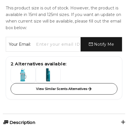
This product size is out of stock. However, the product is
available in 15ml and 125ml sizes. If you want an update on
when current size will be available, please fill out the email
box below:
Your Email:
Notify Me
2
Alternatives available:
View Similar Scents Alternatives
Description