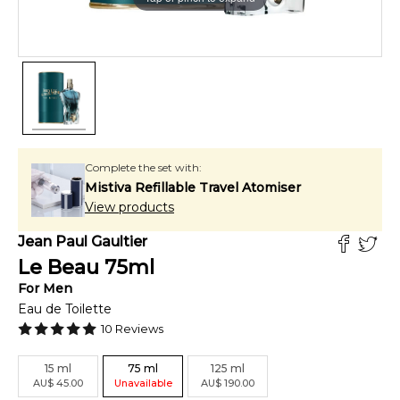
Complete the set with:
Mistiva Refillable Travel Atomiser
View products
Jean Paul Gaultier
Le Beau
75
ml
For
Men
Eau de Toilette
10
Reviews
15
ml
75
ml
125
ml
AU
$
45.00
Unavailable
AU
$
190.00