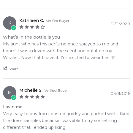
Kathleen C.
Verified Buyer
K
12/11/2020
What’s in the bottle is you
My aunt who has this perfume once sprayed to me and
boom! I was in loved with the scent and put it on my
Wishlist. Now that I have it, I’m excited to wear this 👍🏻
Share
Michelle S.
Verified Buyer
M
04/11/2019
Lavin me
Very easy to buy from, posted quickly and packed well. I liked
the dress samples because l was able to try something
different that l ended up liking.