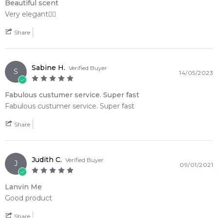
Beautiful scent
Very elegant👌🏽
Feeling Sexy Perfume (Online Only)
Share
4.9
★
★
★
★
★
2,612
reviews
Sabine H.
Verified Buyer
S
14/05/2023
Fabulous custumer service. Super fast
Fabulous custumer service. Super fast
Share
Judith C.
Verified Buyer
J
09/01/2021
Lanvin Me
Good product
Share