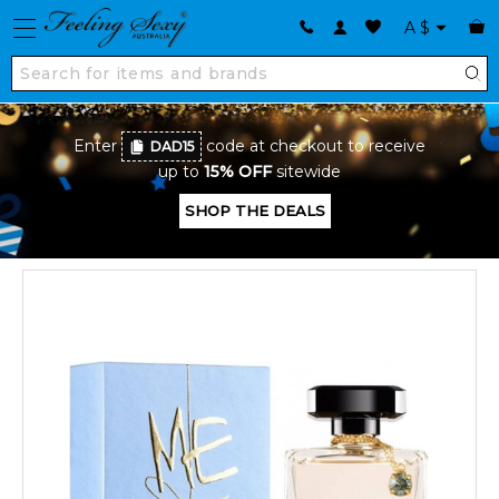
A
$
Enter
code at checkout to receive
DAD15
up to
15% OFF
sitewide
SHOP THE DEALS