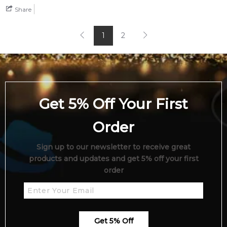
Share
1
2
Get 5% Off Your First
Order
Sign up to our newsletter to receive great
products and updates and get 5% off your first
order
Get 5% Off