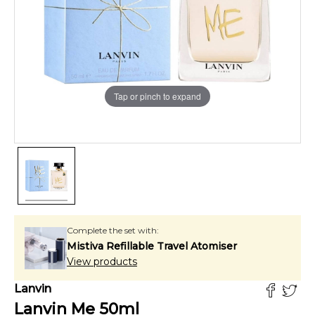
Tap or pinch to expand
Complete the set with:
Mistiva Refillable Travel Atomiser
View products
Lanvin
Lanvin Me
50
ml