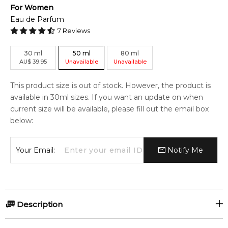
For
Women
Eau de Parfum
7
Reviews
30
ml
50
ml
80
ml
AU
$
39.95
Unavailable
Unavailable
This product size is out of stock. However, the product is
available in 30ml sizes. If you want an update on when
current size will be available, please fill out the email box
below:
Your Email:
Notify Me
Description