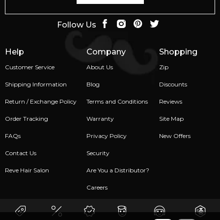
Follow Us
Help
Company
Shopping
Customer Service
About Us
Zip
Shipping Information
Blog
Discounts
Return / Exchange Policy
Terms and Conditions
Reviews
Order Tracking
Warranty
Site Map
FAQs
Privacy Policy
New Offers
Contact Us
Security
Reve Hair Salon
Are You a Distributor?
Careers