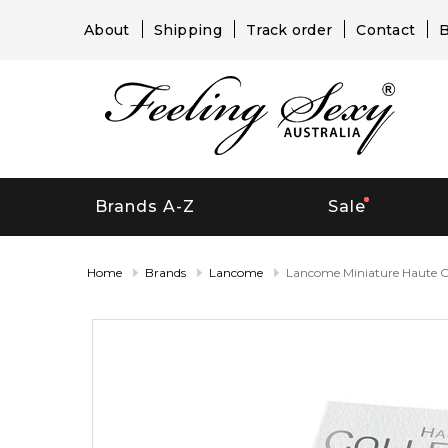
About
Shipping
Track order
Contact
B
Brands A-Z
Sale
Home
Brands
Lancome
Lancome Miniature Haute Co