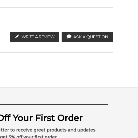
WRITE A REVIEW
ASK A QUESTION
ff Your First Order
tter to receive great products and updates
get 5% off your first order