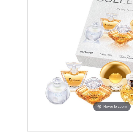
Hover to zoom