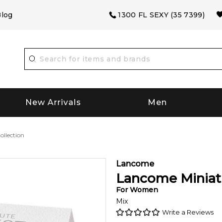
log
1300 FL SEXY (35 7399)
New Arrivals
Men
llection
Lancome
Lancome Miniatu
For
Women
Mix
Write a Reviews