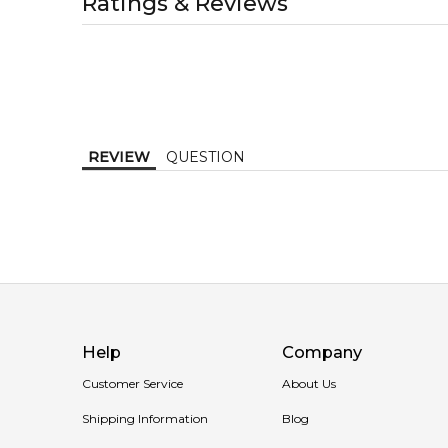
Ratings & Reviews
1-2 working days to metro, 1-3 working days to non-
Item number:
317851
EAN (GTIN-13):
3360372071075
MELBOURNE METRO SAME DAY
AU$ 11.95
Order weekdays before 2pm AEST for delivery betwe
REVIEW
QUESTION
Help
Company
Customer Service
About Us
Shipping Information
Blog