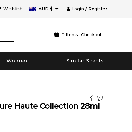
Wishlist
AUD
$
Login / Register
0
Items
Checkout
Women
Similar Scents
re Haute Collection
28
ml