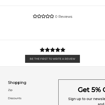
metro regions.
0
Reviews
en 6 & 9pm to residential addresses.
Feeling Sexy Perfume (Online Only)
4.9
★
★
★
★
★
2,607
reviews
BE THE FIRST TO WRITE A REVIEW
Shopping
Get 5% O
Zip
Discounts
Sign up to our newsle
and 