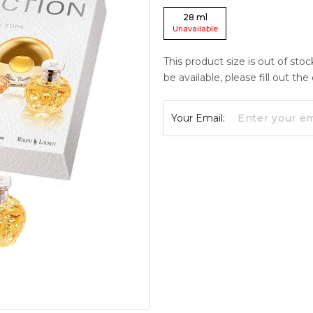
28
ml
Unavailable
This product size is out of sto
be available, please fill out th
Your Email: