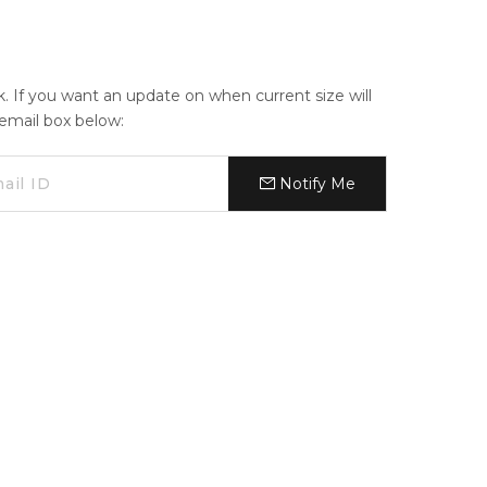
ck. If you want an update on when current size will
e email box below:
Notify Me