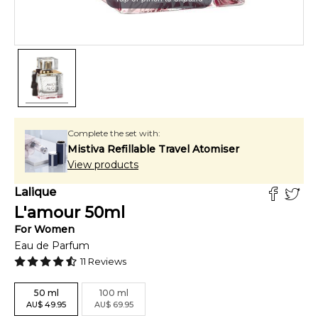
Complete the set with:
Mistiva Refillable Travel Atomiser
View products
Lalique
L'amour
50
ml
For
Women
Eau de Parfum
11
Reviews
50
ml
100
ml
AU
$
49.95
AU
$
69.95