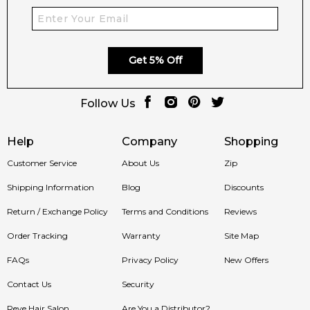
Get 5% Off
Follow Us
Help
Company
Shopping
Customer Service
About Us
Zip
Shipping Information
Blog
Discounts
Return / Exchange Policy
Terms and Conditions
Reviews
Order Tracking
Warranty
Site Map
FAQs
Privacy Policy
New Offers
Contact Us
Security
Reve Hair Salon
Are You a Distributor?