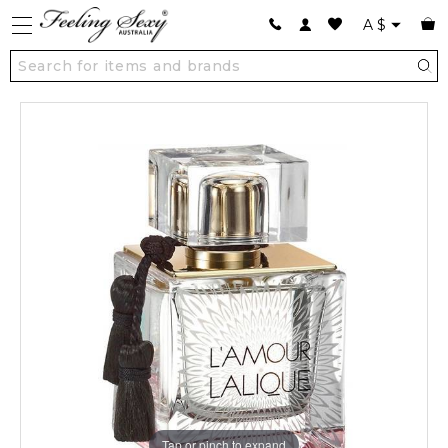
A
$
Tap or pinch to expand