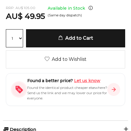
RRP:
AU
$
105.00
Available in Stock
AU
$
49.95
(Same day dispatch)
Add to Cart
Add to Wishlist
Found a better price?
Let us know
Found the identical product cheaper elsewhere?
Send us the link and we may lower our price for
everyone.
Description