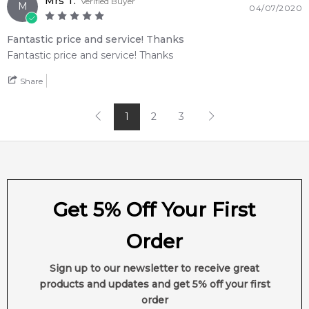
Mrs T.
Verified Buyer
M
04/07/2020
customer service from one of Australia's leading online
fragrance retailers.
Fantastic price and service! Thanks
Fantastic price and service! Thanks
📦 Australia-Wide Delivery
We deliver Lalique fragrances directly to your doorstep,
Share
whether you're in Sydney, Melbourne, Brisbane, Perth, or
anywhere else in Australia.
1
2
3
Item number:
19607
EAN (GTIN-13):
7640111499053
Weight:
332
grams
Feeling Sexy Perfume (Online Only)
Get 5% Off Your First
4.9
★
★
★
★
★
2,607
reviews
Order
Sign up to our newsletter to receive great
products and updates and get 5% off your first
order