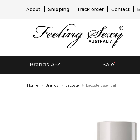
About
Shipping
Track order
Contact
B
Brands A-Z
Sale
Home
Brands
Lacoste
Lacoste Essential