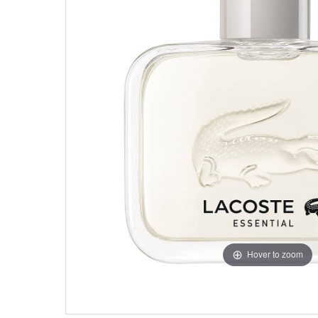
Hover to zoom