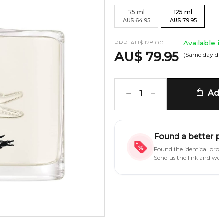
75
ml
125
ml
AU
$
64.95
AU
$
79.95
RRP:
AU
$
128.00
Available
AU
$
79.95
(Same day d
Add
1
Found a better 
Found the identical pr
Send us the link and w