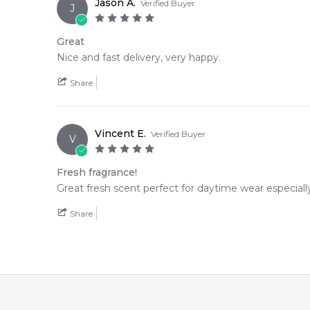
Jason A.
Verified Buyer
J
Great
Nice and fast delivery, very happy.
Share
Vincent E.
Verified Buyer
V
Fresh fragrance!
Great fresh scent perfect for daytime wear especial
Share