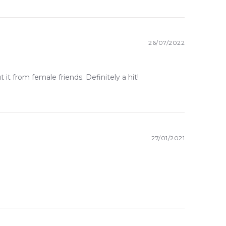
26/07/2022
 it from female friends. Definitely a hit!
27/01/2021