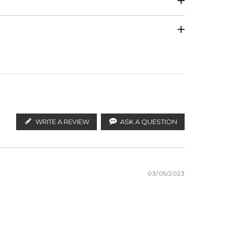
Calculate Shipping
ify the products. FeelingSexy.com.au is not affiliated
tributors and legal parallel import channels.
WRITE A REVIEW
ASK A QUESTION
03/05/2023