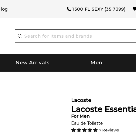
log
1300 FL SEXY (35 7399)
New Arrivals
Men
Lacoste
Lacoste Essentia
For
Men
Eau de Toilette
7
Reviews