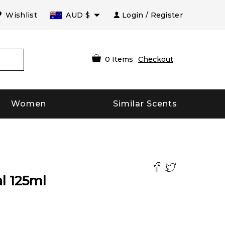
Wishlist
AUD
$
Login / Register
0
Items
Checkout
Women
Similar Scents
l
125
ml