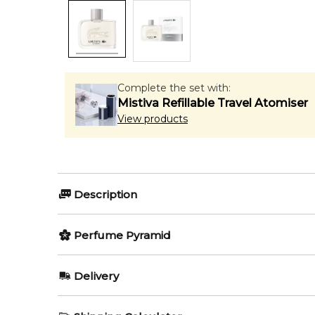
Complete the set with:
Mistiva Refillable Travel Atomiser
View products
Description
Perfumers:
Olfactory group:
Perfume Pyramid
Laurent Bruyere
Woody Aroma
Top Notes:
Delivery
Tomato Leaf
Essential by Lacoste is a Woody Aromatic fragrance 
AU REGULAR
AU$ 8.95