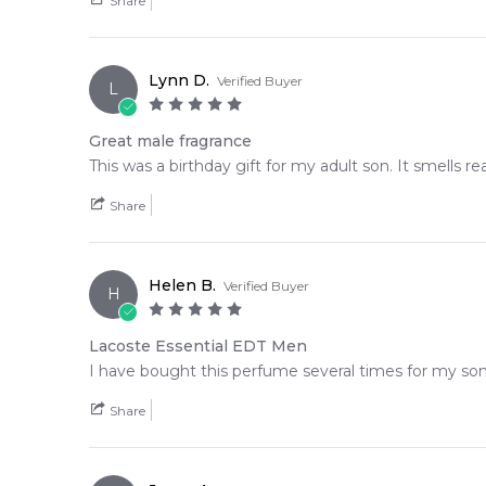
Share
Lynn D.
Verified Buyer
L
Great male fragrance
This was a birthday gift for my adult son. It smells r
Share
Helen B.
Verified Buyer
H
Lacoste Essential EDT Men
I have bought this perfume several times for my son 
Share