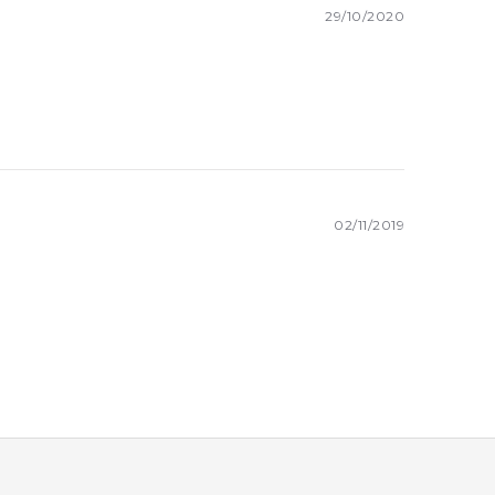
29/10/2020
02/11/2019