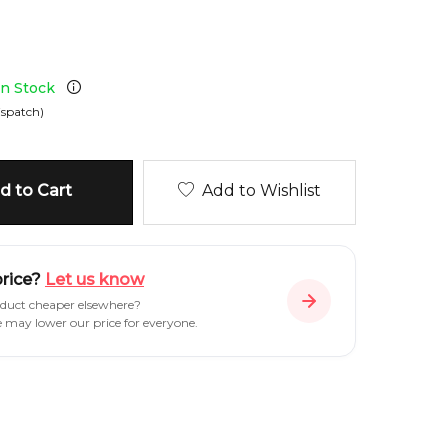
 in Stock
ispatch)
 to Cart
Add to Wishlist
price?
Let us know
oduct cheaper elsewhere?
e may lower our price for everyone.