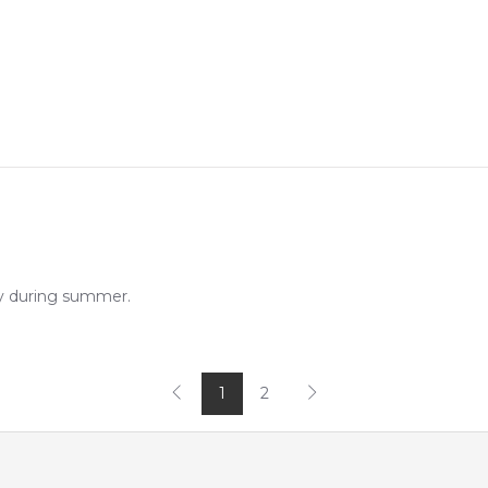
ly during summer.
1
2