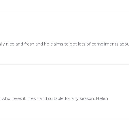
eally nice and fresh and he claims to get lots of compliments about
who loves it...fresh and suitable for any season. Helen