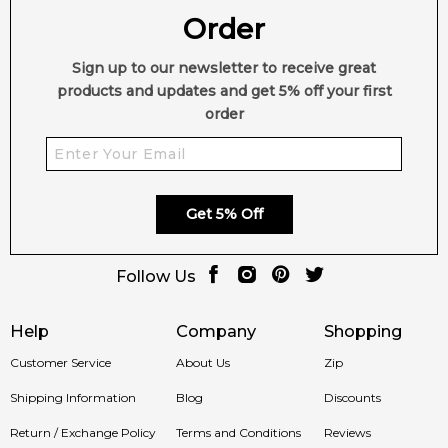
2,612
Order
reviews
Sign up to our newsletter to receive great
products and updates and get 5% off your first
order
Get 5% Off
Follow Us
Help
Company
Shopping
Customer Service
About Us
Zip
Shipping Information
Blog
Discounts
Return / Exchange Policy
Terms and Conditions
Reviews