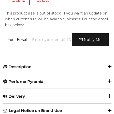
Unavailable
Unavailable
This product size is out of stock. If you want an update on
when current size will be available, please fill out the email
box below:
Your Email:
Notify Me
Description
Perfumers:
Perfume Pyramid
Anne Flipo
Dominique Ropion
Top Notes:
Delivery
Blackcurrant
Pear
Olfactory group:
AU REGULAR
AU$ 8.95
Legal Notice on Brand Use
Floral Fruity Gourmand