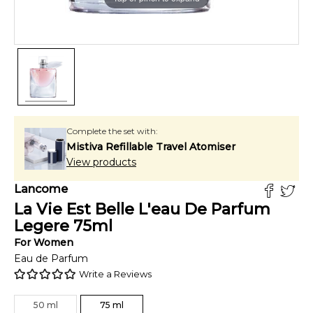
Complete the set with:
Mistiva Refillable Travel Atomiser
View products
Lancome
La Vie Est Belle L'eau De Parfum
Legere
75
ml
For
Women
Eau de Parfum
Write a Reviews
50
ml
75
ml