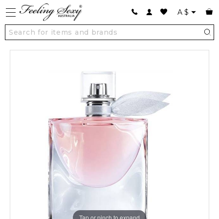
A
$
Tap or pinch to expand