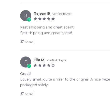
Rejean B.
Verified Buyer
R
Fast shipping and great scent!
Fast shipping and great scent!
Share
Ella M.
Verified Buyer
E
Great!
Lovely smell, quite similar to the original. A nice ha
packaged safely.
Share