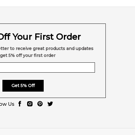
ff Your First Order
tter to receive great products and updates
get 5% off your first order
Get 5% Off
low Us