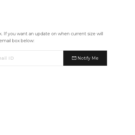
ck. If you want an update on when current size will
e email box below:
Notify Me