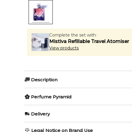
Complete the set with:
Mistiva Refillable Travel Atomiser
View products
Description
Perfumers:
Perfume Pyramid
Anne Flipo
Dominique Ropion
Top Notes:
Delivery
Bergamot
Olfactory group:
AU REGULAR
AU$ 8.95
Legal Notice on Brand Use