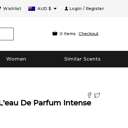
Wishlist
AUD
$
Login / Register
0
Items
Checkout
Women
Similar Scents
 L'eau De Parfum Intense