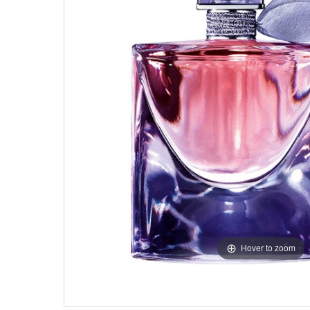
Hover to zoom