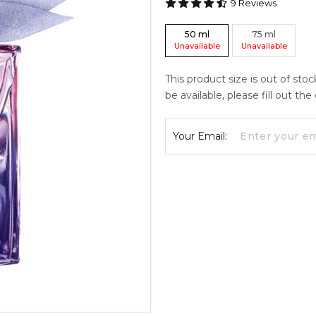
9
Reviews
50
ml
75
ml
Unavailable
Unavailable
This product size is out of sto
be available, please fill out th
Your Email: