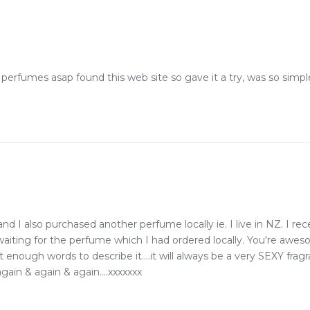
erfumes asap found this web site so gave it a try, was so simpl
 I also purchased another perfume locally ie. I live in NZ. I 
 waiting for the perfume which I had ordered locally. You're awe
ot enough words to describe it....it will always be a very SEXY f
gain & again & again....xxxxxxx