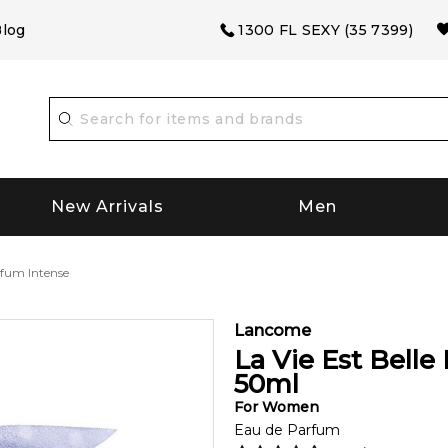
log
1300 FL SEXY (35 7399)
New Arrivals
Men
rfum Intense
Lancome
La Vie Est Belle
50
ml
For
Women
Eau de Parfum