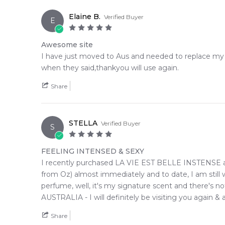
Elaine B.
Verified Buyer
E
Awesome site
I have just moved to Aus and needed to replace my p
when they said,thankyou will use again.
Share
STELLA
Verified Buyer
S
FEELING INTENSED & SEXY
I recently purchased LA VIE EST BELLE INSTENSE and
from Oz) almost immediately and to date, I am still
perfume, well, it's my signature scent and there's n
AUSTRALIA - I will definitely be visiting you again & a
Share