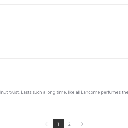
zelnut twist. Lasts such a long time, like all Lancome perfumes th
1
2