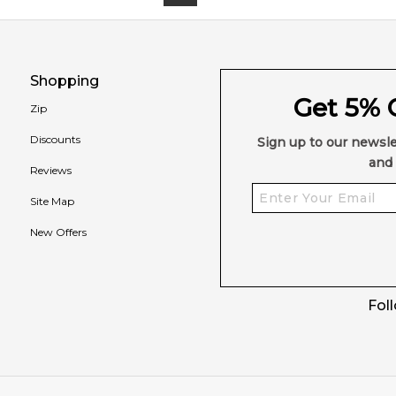
Shopping
Get 5% O
Zip
Discounts
Sign up to our newsle
and 
Reviews
Site Map
New Offers
Fol