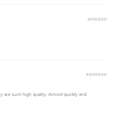
29/10/2021
30/07/2021
ey are such high quality. Arrived quickly and