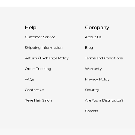
Help
Company
Customer Service
About Us
Shipping Information
Blog
Return / Exchange Policy
Terms and Conditions
Order Tracking
Warranty
FAQs
Privacy Policy
Contact Us
Security
Reve Hair Salon
Are You a Distributor?
Careers