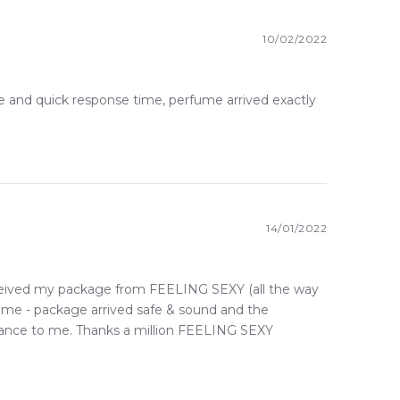
10/02/2022
e and quick response time, perfume arrived exactly
14/01/2022
received my package from FEELING SEXY (all the way
some - package arrived safe & sound and the
ragrance to me. Thanks a million FEELING SEXY