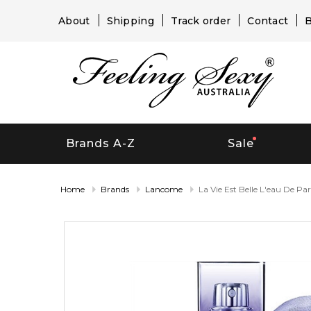
About
Shipping
Track order
Contact
B
Brands A-Z
Sale
Home
Brands
Lancome
La Vie Est Belle L'eau De Pa