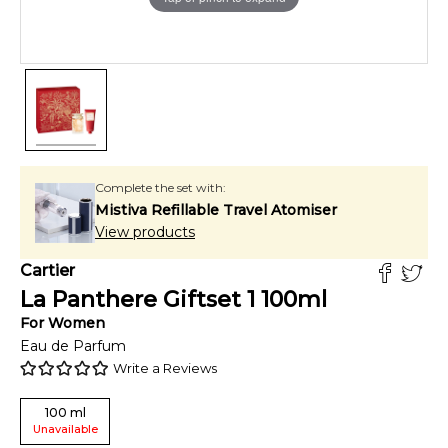
Complete the set with:
Mistiva Refillable Travel Atomiser
View products
Cartier
La Panthere Giftset 1
100
ml
For
Women
Eau de Parfum
Write a Reviews
100
ml
Unavailable