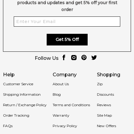
products and updates and get 5% off your first
order
Get 5% Off
Follow Us
Help
Company
Shopping
Customer Service
About Us
Zip
Shipping Information
Blog
Discounts
Return / Exchange Policy
Terms and Conditions
Reviews
Order Tracking
Warranty
Site Map
FAQs
Privacy Policy
New Offers