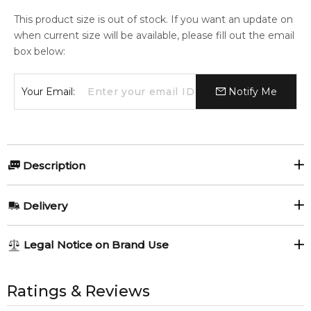
This product size is out of stock. If you want an update on
when current size will be available, please fill out the email
box below:
Your Email:
Notify Me
Description
Olfactory group:
Delivery
Chypre Floral
AU REGULAR
FREE
Legal Notice on Brand Use
1-6 working days to metro, 3-7 working days to non-metro
regions.
All trademarks, brand names, and logos on this site are the
Cartier La Panthere Giftset.
property of their respective owners and used only to identify
Ratings & Reviews
AU EXPRESS
AU$ 15.95
the products. FeelingSexy.com.au is not affiliated with or
1x Cartier La Panthere 100ml Eau de Parfum Spray.