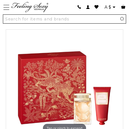
A
$
Tap or pinch to expand