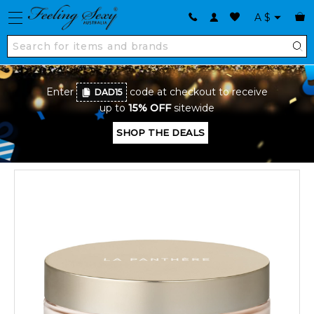
A
$
Enter
code at checkout to receive
DAD15
up to
15% OFF
sitewide
SHOP THE DEALS