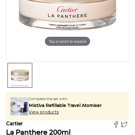
Tap or pinch to expand
Complete the set with:
Mistiva Refillable Travel Atomiser
View products
Cartier
La Panthere
200
ml