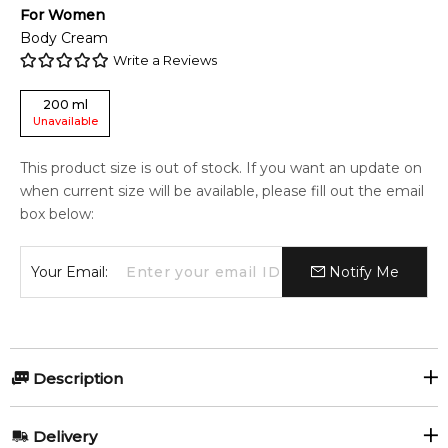
For
Women
Body Cream
Write a Reviews
200
ml
Unavailable
This product size is out of stock. If you want an update on
when current size will be available, please fill out the email
box below:
Your Email:
Notify Me
Description
Cartier La Panthere 200ml Perfumed Body Cream
Delivery