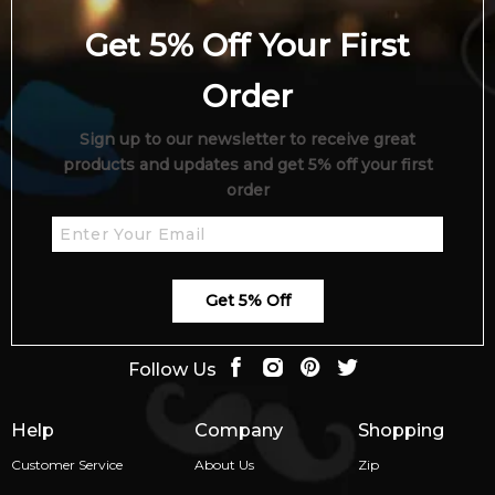
Get 5% Off Your First
Order
Sign up to our newsletter to receive great
products and updates and get 5% off your first
order
Get 5% Off
Follow Us
Help
Company
Shopping
Customer Service
About Us
Zip