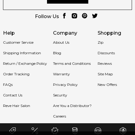
Follow Us
Help
Company
Shopping
Customer Service
About Us
Zip
Shipping Information
Blog
Discounts
Return / Exchange Policy
Terms and Conditions
Reviews
Order Tracking
Warranty
Site Map
FAQs
Privacy Policy
New Offers
Contact Us
Security
Reve Hair Salon
Are You a Distributor?
Careers