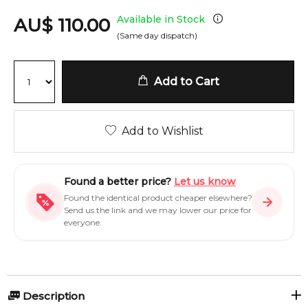
Available in Stock
AU
$
110.00
(Same day dispatch)
Add to Cart
Add to Wishlist
Found a better price?
Let us know
Found the identical product cheaper elsewhere?
Send us the link and we may lower our price for
everyone.
Description