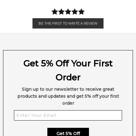
Item number:
309750
Sandalwood
Vetiver
EAN (GTIN-13):
5285006700580
Amber
Musk
BE THE FIRST TO WRITE A REVIEW
Feeling Sexy Perfume (Online Only)
4.9
★
★
★
★
★
2,612
reviews
Get 5% Off Your First
Order
Sign up to our newsletter to receive great
products and updates and get 5% off your first
order
Get 5% Off