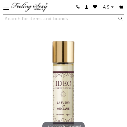
A
$
Tap or pinch to expand