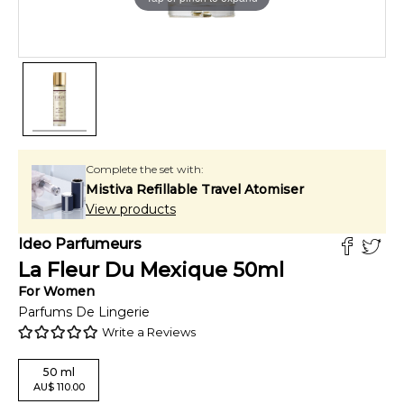
Complete the set with:
Mistiva Refillable Travel Atomiser
View products
Ideo Parfumeurs
La Fleur Du Mexique
50
ml
For
Women
Parfums De Lingerie
Write a Reviews
50
ml
AU
$
110.00