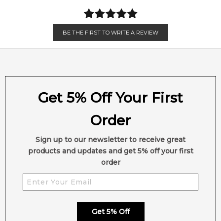
BE THE FIRST TO WRITE A REVIEW
Get 5% Off Your First
Order
Sign up to our newsletter to receive great
products and updates and get 5% off your first
order
Get 5% Off