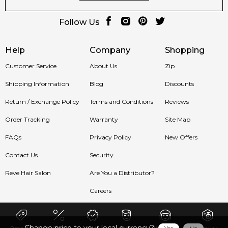
Follow Us
Help
Company
Shopping
Customer Service
About Us
Zip
Shipping Information
Blog
Discounts
Return / Exchange Policy
Terms and Conditions
Reviews
Order Tracking
Warranty
Site Map
FAQs
Privacy Policy
New Offers
Contact Us
Security
Reve Hair Salon
Are You a Distributor?
Careers