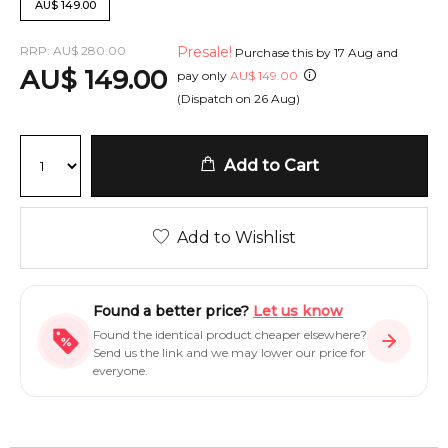
AU
$
149.00
RRP:
AU
$
280.00
Presale!
Purchase this by
17 Aug
and
AU
$
149.00
pay only
AU
$
149.00
(Dispatch on
26 Aug
)
Add to Cart
Add to Wishlist
Found a better price?
Let us know
Found the identical product cheaper elsewhere?
Send us the link and we may lower our price for
everyone.