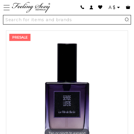
A
$
PRESALE
Tap or pinch to expand