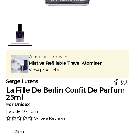
Complete the set with:
Mistiva Refillable Travel Atomiser
View products
Serge Lutens
La Fille De Berlin Confit De Parfum
25
ml
For
Unisex
Eau de Parfum
Write a Reviews
25
ml