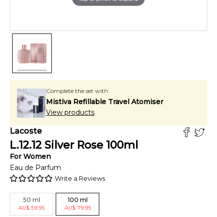
Complete the set with:
Mistiva Refillable Travel Atomiser
View products
Lacoste
L.12.12 Silver Rose
100
ml
For
Women
Eau de Parfum
Write a Reviews
50
ml
100
ml
AU
$
59.95
AU
$
79.95