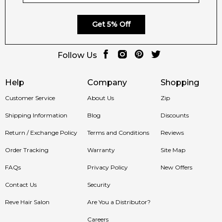
🛍️ Shop with Confidence at Feeling
Sexy
Get 5% Off
Purchase
Lacoste L.12.12 Silver Rose Eau de Parfum for
Women
at Feeling Sexy — Australia’s trusted source for
Follow Us
genuine designer fragrances. Enjoy competitive prices, fast
dispatch, and reliable service with every order.
Help
Company
Shopping
Customer Service
About Us
Zip
📦 Australia-Wide Delivery
Shipping Information
Blog
Discounts
Return / Exchange Policy
Terms and Conditions
Reviews
We deliver
Lacoste L.12.12 Silver Rose Eau de Parfum
Australia-wide, including Sydney, Melbourne, Brisbane, Perth,
Order Tracking
Warranty
Site Map
and Adelaide. Experience the timeless freshness and
FAQs
Privacy Policy
New Offers
feminine sophistication of Lacoste fragrances today.
Contact Us
Security
Item number:
326229
EAN (GTIN-13):
3386460165921
Reve Hair Salon
Are You a Distributor?
Weight:
294
grams
Careers