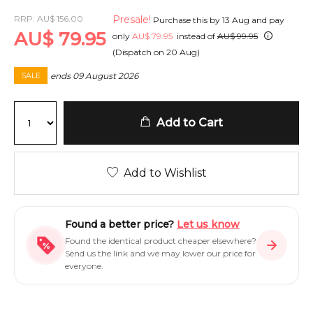
RRP:
AU
$
156.00
Presale!
Purchase this by
13 Aug
and pay
AU
$
79.95
only
AU
$
79.95
instead of
AU
$
99.95
(Dispatch on
20 Aug
)
ends
09 August 2026
SALE
Add to Cart
Add to Wishlist
Found a better price?
Let us know
Found the identical product cheaper elsewhere?
Send us the link and we may lower our price for
everyone.