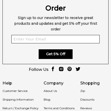
Order
Sign up to our newsletter to receive great
products and updates and get 5% off your first
order
Get 5% Off
Follow Us
Help
Company
Shopping
Customer Service
About Us
Zip
Shipping Information
Blog
Discounts
Return / Exchange Policy
Terms and Conditions
Reviews