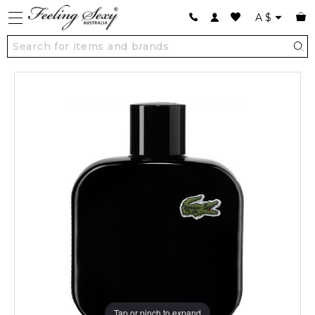
A
$
Tap or pinch to expand