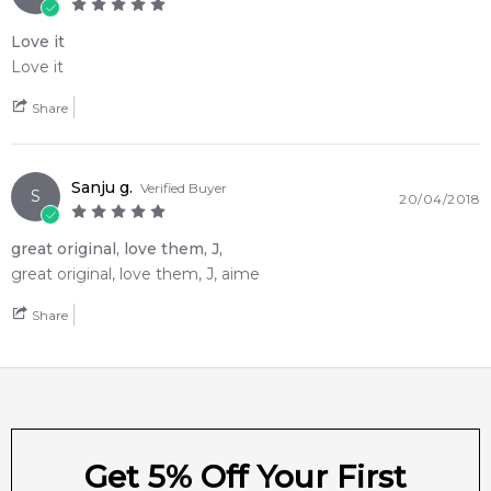
Love it
Love it
Share
Sanju g.
Verified Buyer
S
20/04/2018
great original, love them, J,
great original, love them, J, aime
Share
Get 5% Off Your First