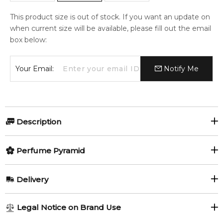
This product size is out of stock. If you want an update on
when current size will be available, please fill out the email
box below:
Your Email:
Notify Me
Description
Eau de Lacoste L.12.12. Noir by Lacoste Fragrances is a
Perfume Pyramid
Woody Aromatic fragrance for men. Eau de Lacoste L.12.12.
Noir was launched in 2013.
Top Notes:
Delivery
Item number:
17883
Watermelon
EAN (GTIN-13):
737052662664
AU REGULAR
AU$ 8.95
Weight:
326
grams
Legal Notice on Brand Use
1-6 working days to metro, 3-7 working days to non-metro
Middle Notes: