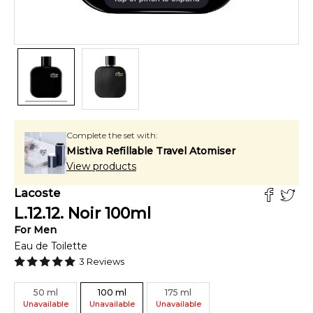
Complete the set with:
Mistiva Refillable Travel Atomiser
View products
Lacoste
L.12.12. Noir
100
ml
For
Men
Eau de Toilette
3
Reviews
50
ml
100
ml
175
ml
Unavailable
Unavailable
Unavailable