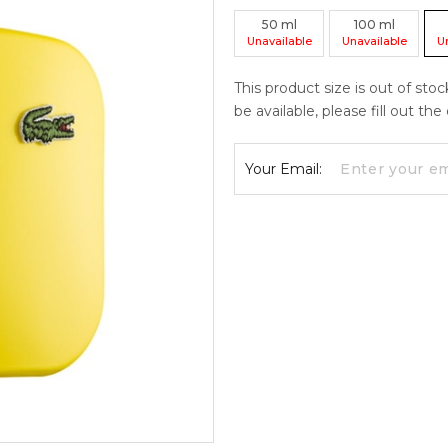
50
ml
100
ml
Unavailable
Unavailable
U
This product size is out of sto
be available, please fill out th
Your Email: