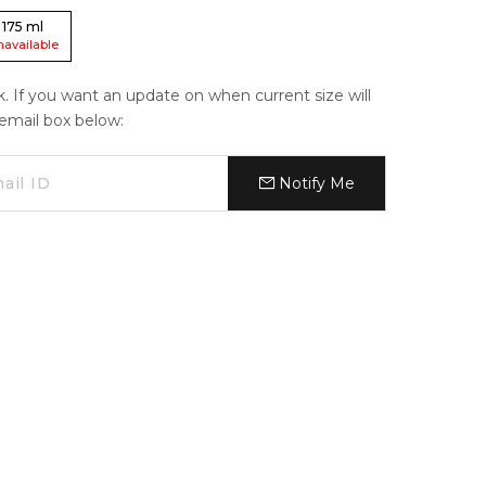
175
ml
navailable
ck. If you want an update on when current size will
e email box below:
Notify Me