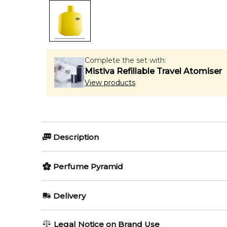
Complete the set with:
Mistiva Refillable Travel Atomiser
View products
Description
Perfumers:
Olfactory group:
Perfume Pyramid
Sonia Constant
Aromatic Fruity
Top Notes:
Delivery
Grapefruit
The new release from Lacoste and its L.12.12 collecti
AU REGULAR
AU$ 8.95
Legal Notice on Brand Use