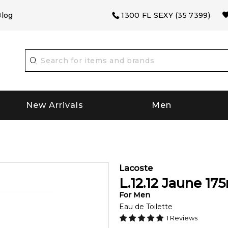
log
1300 FL SEXY (35 7399)
New Arrivals
Men
Lacoste
L.12.12 Jaune
175
For
Men
Eau de Toilette
1
Reviews