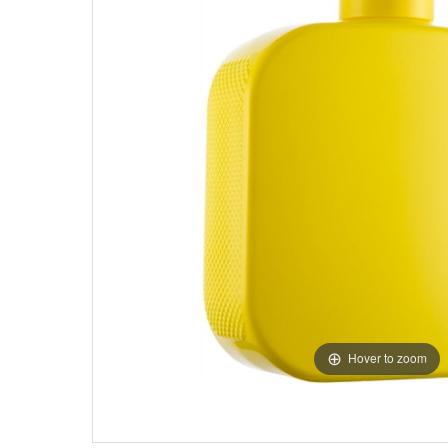
Hover to zoom