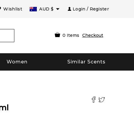
Wishlist
AUD
$
Login / Register
0
Items
Checkout
Women
Similar Scents
ml