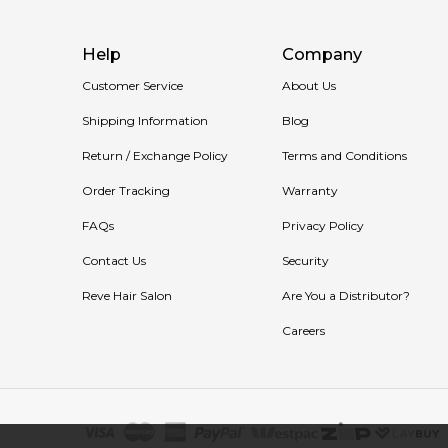
Help
Company
Customer Service
About Us
Shipping Information
Blog
Return / Exchange Policy
Terms and Conditions
Order Tracking
Warranty
FAQs
Privacy Policy
Contact Us
Security
Reve Hair Salon
Are You a Distributor?
Careers