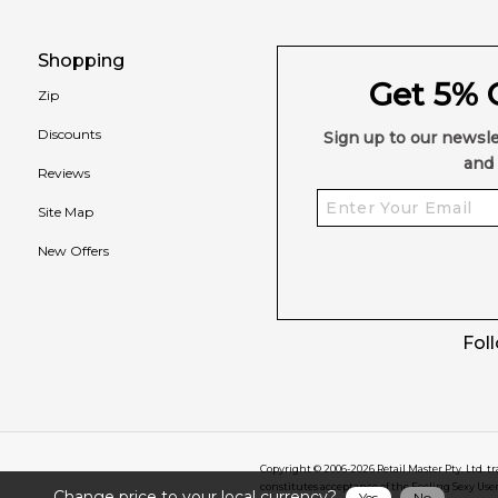
Shopping
Get 5% O
Zip
Discounts
Sign up to our newsle
and 
Reviews
Site Map
New Offers
Fol
Copyright © 2006-
2026
Retail Master Pty. Ltd. t
constitutes acceptance of the Feeling Sexy Use
Change price to your local currency?
Yes
No