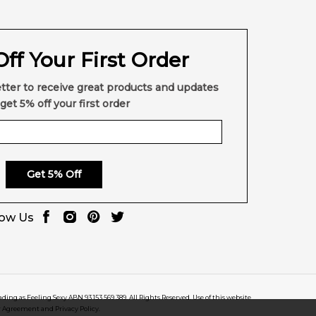
ff Your First Order
tter to receive great products and updates
get 5% off your first order
Get 5% Off
low Us
rading as Feeling Sexy ABN 93 153 569 389. All Rights Reserved. Use of this website
r Agreement and Privacy Policy.