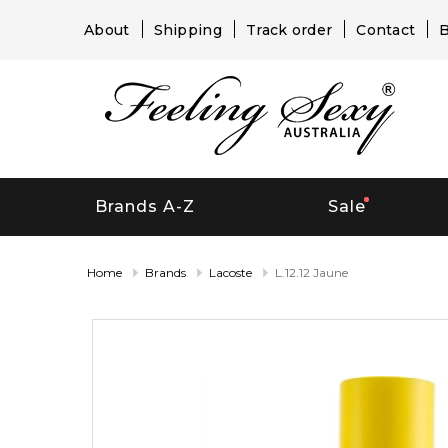
About
Shipping
Track order
Contact
B
Brands A-Z
Sale
Home
Brands
Lacoste
L.12.12 Jaune