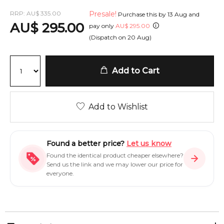
RRP:
AU
$
335.00
Presale!
Purchase this by
13 Aug
and
AU
$
295.00
pay only
AU
$
295.00
(Dispatch on
20 Aug
)
Add to Cart
Add to Wishlist
Found a better price?
Let us know
Found the identical product cheaper elsewhere?
Send us the link and we may lower our price for
everyone.