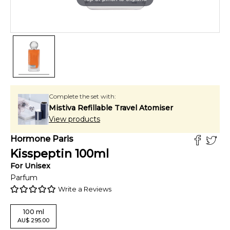
Complete the set with:
Mistiva Refillable Travel Atomiser
View products
Hormone Paris
Kisspeptin
100
ml
For
Unisex
Parfum
Write a Reviews
100
ml
AU
$
295.00