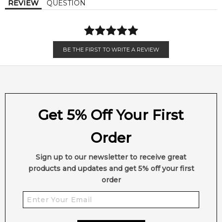
REVIEW
QUESTION
Amber
Musk
•
Smooth & Seductive:
A refined oriental fougère with
comforting warmth.
BE THE FIRST TO WRITE A REVIEW
•
Aromatic Opening:
Lavender and apple softened by
cinnamon spice.
•
Elegant Floral Heart:
Iris and lily of the valley add gentle
sophistication.
Get 5% Off Your First
•
Creamy Woody Base:
Vanilla, sandalwood and amber create
Order
lasting depth.
Sign up to our newsletter to receive great
•
Perfectly Unisex:
Designed for both women and men.
products and updates and get 5% off your first
order
•
Day-to-Night Wear:
Ideal for cooler weather, evenings and
signature scent lovers.