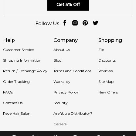
🛍️ Shop with Confidence at Feeling Sexy
Get 5% Off
When you purchase
Kisspeptin by Hormone Paris
from
Follow Us
Feeling Sexy, you’re guaranteed a
100% authentic fragrance
,
secure checkout and exceptional Australian customer
service.
Help
Company
Shopping
Customer Service
About Us
Zip
📦 Australia-Wide Delivery
Shipping Information
Blog
Discounts
We ship Hormone Paris fragrances across Sydney,
Return / Exchange Policy
Terms and Conditions
Reviews
Melbourne, Brisbane, Perth and regional Australia with fast
and reliable delivery.
Order Tracking
Warranty
Site Map
Item number:
326656
FAQs
Privacy Policy
New Offers
EAN (GTIN-13):
3770029045043
Contact Us
Security
Reve Hair Salon
Are You a Distributor?
Feeling Sexy Perfume (Online Only)
4.9
★
★
★
★
★
Careers
2,612
reviews