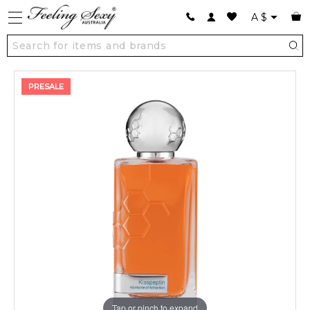
A
$
PRESALE
Tap or pinch to expand