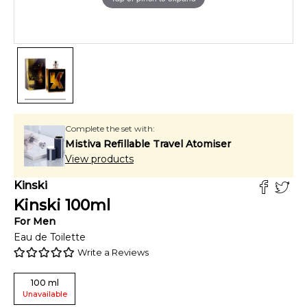
Complete the set with:
Mistiva Refillable Travel Atomiser
View products
Kinski
Kinski
100
ml
For
Men
Eau de Toilette
Write a Reviews
100
ml
Unavailable