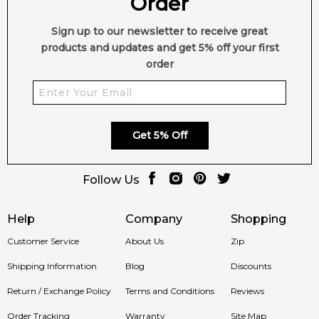
Order
2,612
reviews
Styrax
Amber
Sign up to our newsletter to receive great
Musk
French Labdanum
products and updates and get 5% off your first
order
Virginia Cedar
Get 5% Off
Follow Us
Help
Company
Shopping
Customer Service
About Us
Zip
Shipping Information
Blog
Discounts
Return / Exchange Policy
Terms and Conditions
Reviews
Order Tracking
Warranty
Site Map