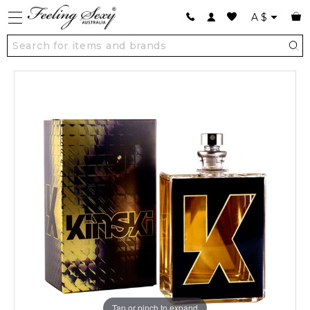
A
$
Tap or pinch to expand