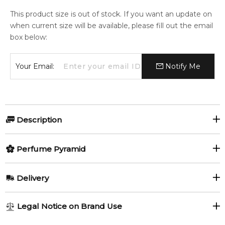
This product size is out of stock. If you want an update on
when current size will be available, please fill out the email
box below:
Your Email:
Notify Me
Description
Perfumers:
Olfactory group:
Perfume Pyramid
Geza Schoen
Woody Aromatic
Top Notes:
Delivery
Blackcurrant
Juniper
Kinski is a perfume created in honor of actor Klaus Kinski.
AU REGULAR
FREE
Legal Notice on Brand Use
Pink Pepper
Castoreum
1-6 working days to metro, 3-7 working days to non-metro
"Produced under licence to the Kinski Production to mark