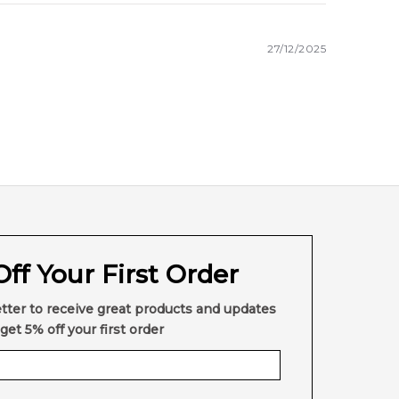
27/12/2025
ff Your First Order
tter to receive great products and updates
get 5% off your first order