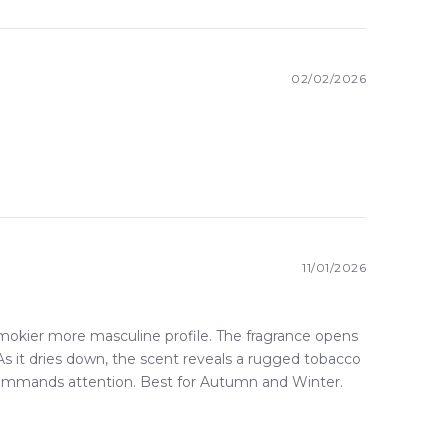
here else in Australia.
02/02/2026
11/01/2026
mokier more masculine profile. The fragrance opens
As it dries down, the scent reveals a rugged tobacco
t commands attention. Best for Autumn and Winter.