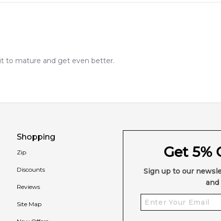
 it to mature and get even better.
Shopping
Get 5% O
Zip
Discounts
Sign up to our newsle
and 
Reviews
Site Map