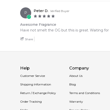
Peter D.
Verified Buyer
P
Awesome Fragrance
Have not smelt the OG but this is great. Waiting for
Share
Help
Company
Customer Service
About Us
Shipping Information
Blog
Return / Exchange Policy
Terms and Conditions
Order Tracking
Warranty