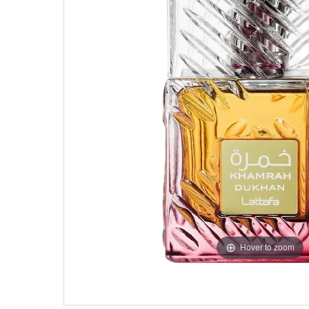
Hover to zoom