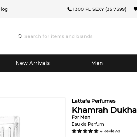
log
1300 FL SEXY (35 7399)
New Arrivals
Men
Lattafa Perfumes
Khamrah Dukha
For
Men
Eau de Parfum
4
Reviews