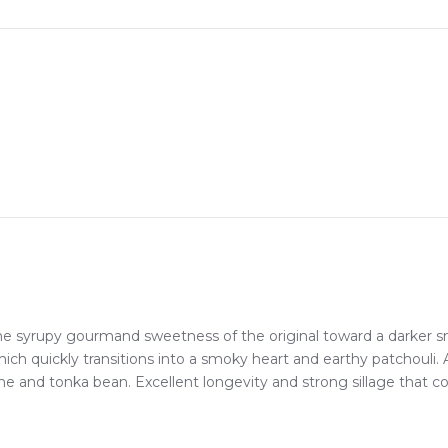
ep, whether you're in Sydney, Melbourne, Brisbane, Perth, or anyw
erfumes Khamrah Eau de Parfum
Feeling Sexy Perfume (Online Only)
4.9
★
★
★
★
★
2,612
reviews
e syrupy gourmand sweetness of the original toward a darker s
ich quickly transitions into a smoky heart and earthy patchouli. 
line and tonka bean. Excellent longevity and strong sillage tha