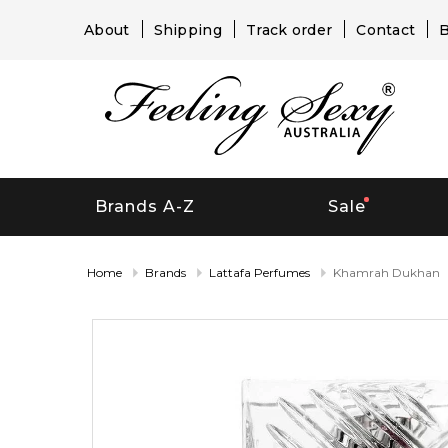
About
Shipping
Track order
Contact
B
Brands A-Z
Sale
Home
Brands
Lattafa Perfumes
Khamrah Dukhan