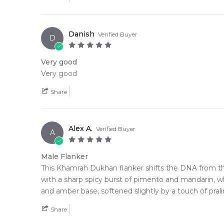
We deliver Lattafa fragrances directly to your doorst
Editor's Note:
Danish
Verified Buyer
D
✨ This fragrance is a strong alternative to
Lattafa P
Item number:
325457
Very good
EAN (GTIN-13):
6290362342373
Very good
Weight:
773
grams
Share
Alex A.
Verified Buyer
A
Male Flanker
This Khamrah Dukhan flanker shifts the DNA from th
with a sharp spicy burst of pimento and mandarin, wh
and amber base, softened slightly by a touch of pra
Share