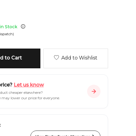
 in Stock
ispatch)
 to Cart
Add to Wishlist
price?
Let us know
oduct cheaper elsewhere?
e may lower our price for everyone.
: