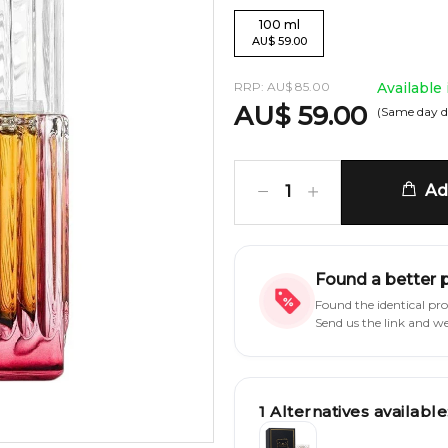
100
ml
AU
$
59.00
RRP:
AU
$
85.00
Available
AU
$
59.00
(Same day d
Add
1
Found a better 
Found the identical pr
Send us the link and w
1
Alternatives available