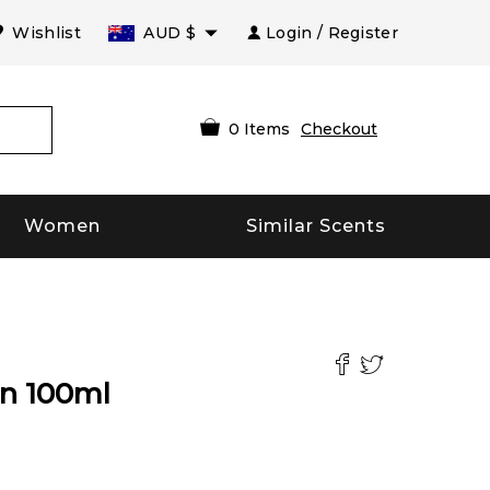
Wishlist
AUD
$
Login / Register
0
Items
Checkout
Women
Similar Scents
n
100
ml