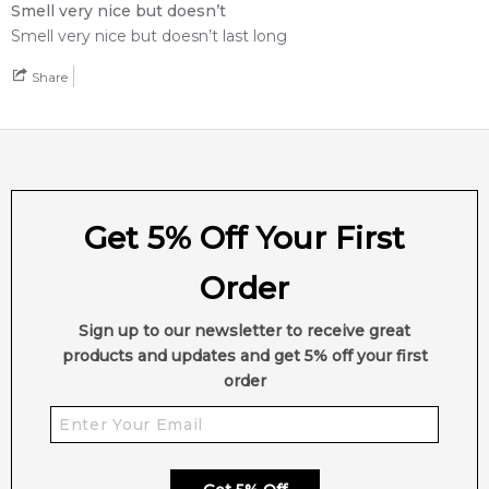
Smell very nice but doesn’t
Smell very nice but doesn’t last long
Share
Get 5% Off Your First
Order
Sign up to our newsletter to receive great
products and updates and get 5% off your first
order