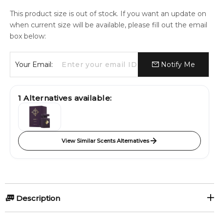
This product size is out of stock. If you want an update on
when current size will be available, please fill out the email
box below:
Your Email:
Notify Me
1
Alternatives available:
View Similar Scents Alternatives
Description