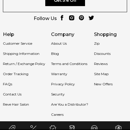
Get 5% Off
Follow Us
Help
Company
Shopping
Customer Service
About Us
Zip
Shipping Information
Blog
Discounts
Return / Exchange Policy
Terms and Conditions
Reviews
Order Tracking
Warranty
Site Map
FAQs
Privacy Policy
New Offers
Contact Us
Security
Reve Hair Salon
Are You a Distributor?
Careers