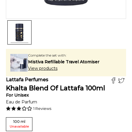
Complete the set with:
Mistiva Refillable Travel Atomiser
View products
Lattafa Perfumes
Khalta Blend Of Lattafa
100
ml
For
Unisex
Eau de Parfum
1
Reviews
100
ml
Unavailable