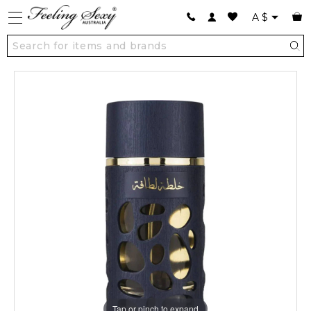
A
$
Tap or pinch to expand