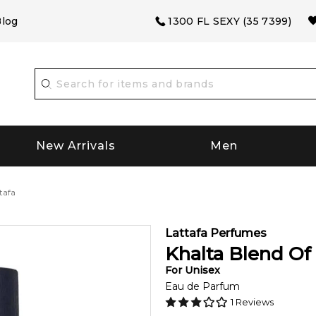
log
1300 FL SEXY (35 7399)
New Arrivals
Men
tafa
Lattafa Perfumes
Khalta Blend Of 
For
Unisex
Eau de Parfum
1
Reviews