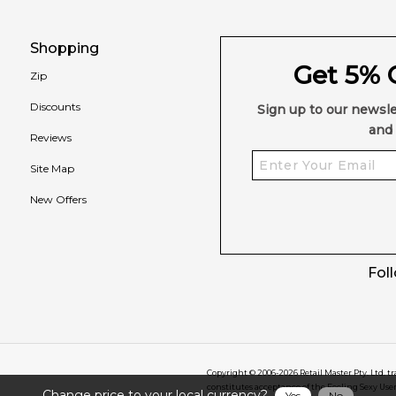
Shopping
Get 5% O
Zip
Discounts
Sign up to our newsle
and 
Reviews
Site Map
New Offers
Fol
Copyright © 2006-
2026
Retail Master Pty. Ltd. t
constitutes acceptance of the Feeling Sexy Use
Change price to your local currency?
Yes
No