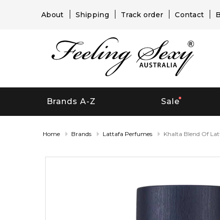
About
Shipping
Track order
Contact
B
Brands A-Z
Sale
Home
Brands
Lattafa Perfumes
Khalta Blend Of Lat