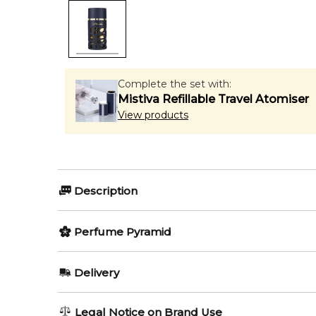
Complete the set with:
Mistiva Refillable Travel Atomiser
View products
Description
Olfactory group:
Perfume Pyramid
Amber Woody
Top Notes:
Delivery
Rose
Lattafa Khalta Blend of Lattafa is a fragrance for 
AU REGULAR
AU$ 8.95
Legal Notice on Brand Use