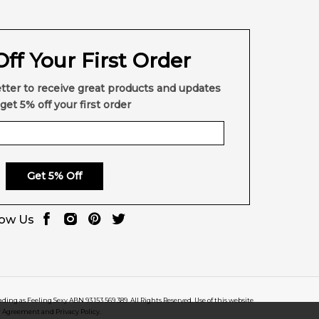
ff Your First Order
tter to receive great products and updates
get 5% off your first order
Get 5% Off
low Us
rading as Feeling Sexy ABN 93 153 569 389. All Rights Reserved. Use of this website
r Agreement and Privacy Policy.