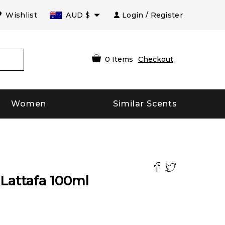
Wishlist
AUD
$
Login / Register
0
Items
Checkout
Women
Similar Scents
Lattafa
100
ml