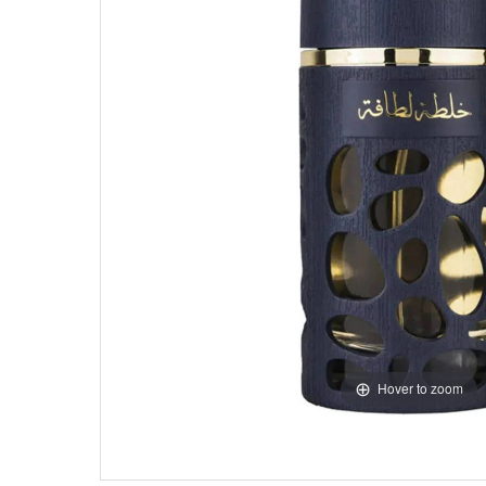
Hover to zoom