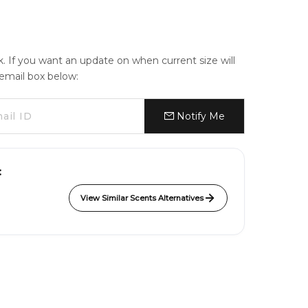
ck. If you want an update on when current size will
e email box below:
Notify Me
:
View Similar Scents Alternatives