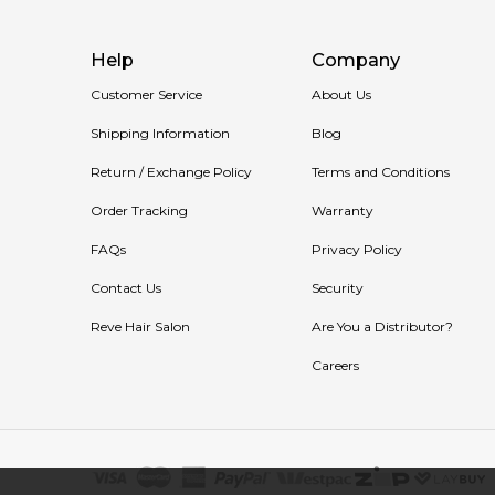
Help
Company
Customer Service
About Us
Shipping Information
Blog
Return / Exchange Policy
Terms and Conditions
Order Tracking
Warranty
FAQs
Privacy Policy
Contact Us
Security
Reve Hair Salon
Are You a Distributor?
Careers