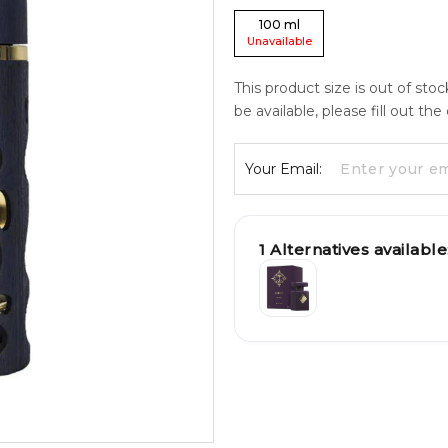
100
ml
Unavailable
This product size is out of sto
be available, please fill out th
Your Email:
1
Alternatives available