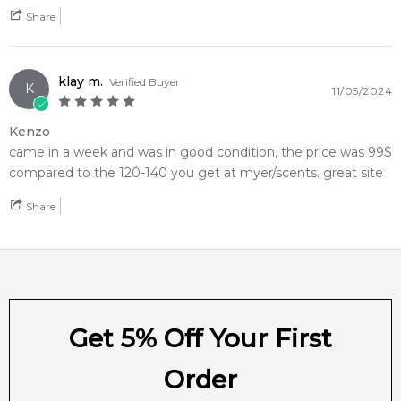
Share
klay m.
Verified Buyer
K
11/05/2024
Kenzo
came in a week and was in good condition, the price was 99$
compared to the 120-140 you get at myer/scents. great site
Share
Get 5% Off Your First
Order