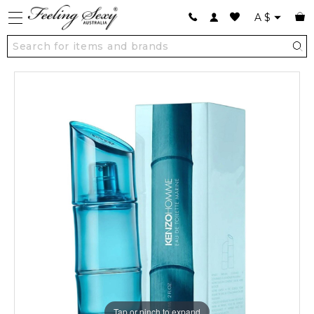
A
$
Tap or pinch to expand