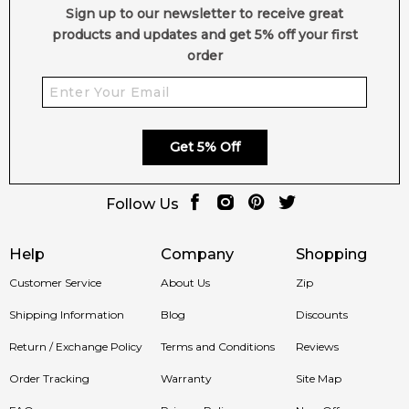
Sign up to our newsletter to receive great
products and updates and get 5% off your first
order
Get 5% Off
Follow Us
Help
Company
Shopping
Customer Service
About Us
Zip
Shipping Information
Blog
Discounts
Return / Exchange Policy
Terms and Conditions
Reviews
Order Tracking
Warranty
Site Map