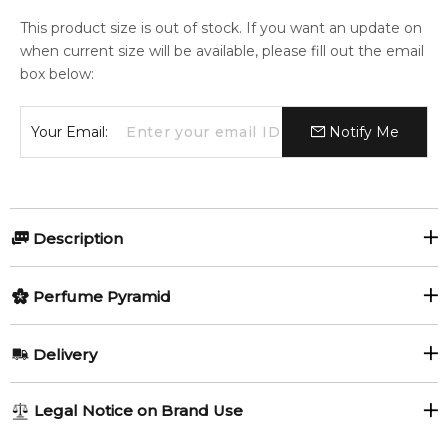
This product size is out of stock. If you want an update on
when current size will be available, please fill out the email
box below:
Your Email:
Notify Me
Description
Kenzo Homme Marine by Kenzo is a Woody Aquatic
Perfume Pyramid
fragrance for men. This is a new fragrance. Kenzo Homme
Marine was launched in 2023. The nose behind this fragrance
Top Notes:
is Quentin Bisch.
Delivery
Sea Notes
Item number:
327440
AU REGULAR
AU$ 8.95
EAN (GTIN-13):
3274872438071
Legal Notice on Brand Use
1-6 working days to metro, 3-7 working days to non-metro
Middle Notes: