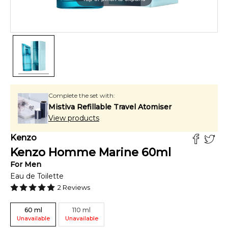
Complete the set with:
Mistiva Refillable Travel Atomiser
View products
Kenzo
Kenzo Homme Marine
60
ml
For
Men
Eau de Toilette
2
Reviews
60
ml
110
ml
Unavailable
Unavailable