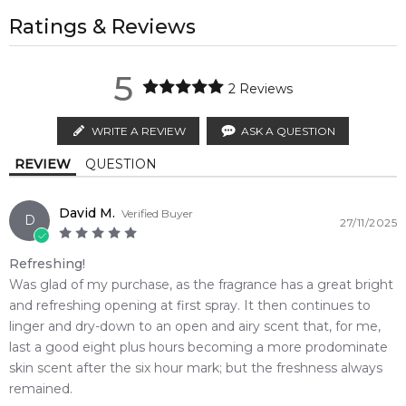
regions.
All trademarks, brand names, and logos on this site are the
Feeling Sexy Perfume (Online Only)
Ylang-Ylang
property of their respective owners and used only to identify
Ratings & Reviews
4.9
★
★
★
★
★
AU EXPRESS
AU$ 15.95
the products. FeelingSexy.com.au is not affiliated with or
2,612
reviews
1-2 working days to metro, 1-3 working days to non-metro
authorised by
Kenzo
. We independently source genuine,
Base Notes:
5
regions.
unopened products through authorised Australian
2
Reviews
Sandalwood
Musk
distributors and legal parallel import channels.
MELBOURNE METRO SAME DAY
AU$ 11.95
WRITE A REVIEW
ASK A QUESTION
Order weekdays before 2pm AEST for delivery between 6 &
REVIEW
QUESTION
9pm to residential addresses.
David M.
Verified Buyer
D
27/11/2025
Refreshing!
Was glad of my purchase, as the fragrance has a great bright
and refreshing opening at first spray. It then continues to
linger and dry-down to an open and airy scent that, for me,
last a good eight plus hours becoming a more prodominate
skin scent after the six hour mark; but the freshness always
remained.