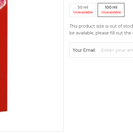
50
ml
100
ml
Unavailable
Unavailable
This product size is out of sto
be available, please fill out th
Your Email: