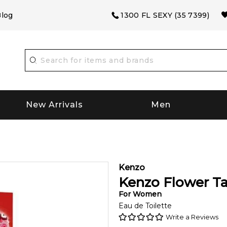
log
1300 FL SEXY (35 7399)
New Arrivals
Men
Kenzo
Kenzo Flower T
For
Women
Eau de Toilette
Write a Reviews