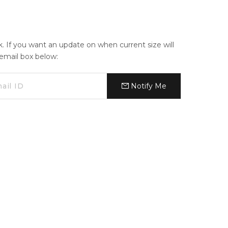
ck. If you want an update on when current size will
e email box below:
Notify Me