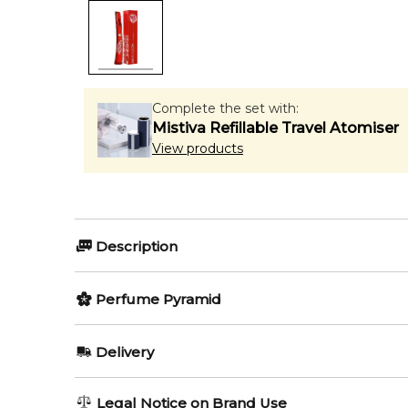
Complete the set with:
Mistiva Refillable Travel Atomiser
View products
Description
Perfumers:
Olfactory group:
Perfume Pyramid
Olivier Cresp
Floral Fruity
Top Notes:
Delivery
Rhubarb
Urban and free spirited art of graffiti, which have b
AU REGULAR
AU$ 8.95
Legal Notice on Brand Use