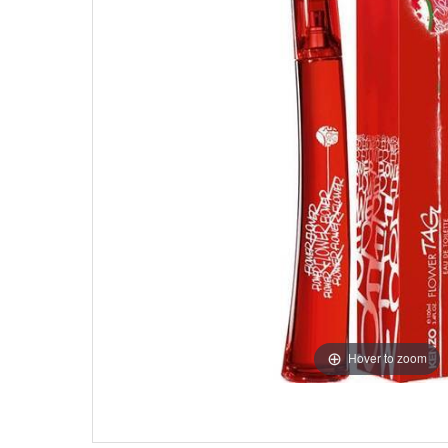
Hover to zoom