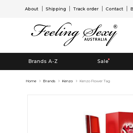
About
Shipping
Track order
Contact
B
Brands A-Z
Sale
Home
Brands
Kenzo
Kenzo Flower Tag