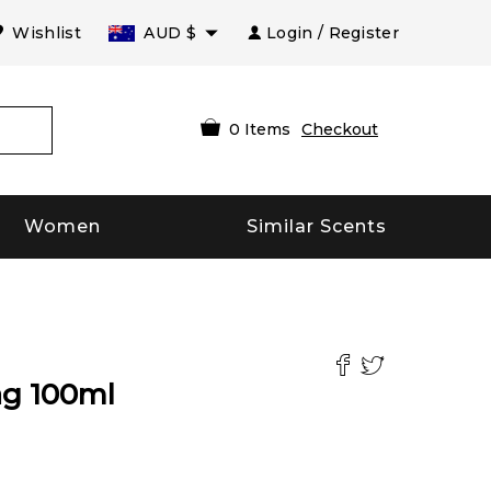
Wishlist
AUD
$
Login / Register
0
Items
Checkout
Women
Similar Scents
ag
100
ml