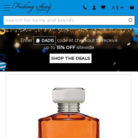
A
$
Enter
code at checkout to receive
DAD15
up to
15% OFF
sitewide
SHOP THE DEALS