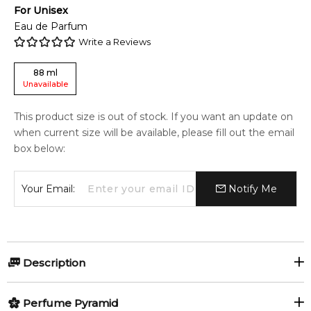
For
Unisex
Eau de Parfum
Write a Reviews
88
ml
Unavailable
This product size is out of stock. If you want an update on
when current size will be available, please fill out the email
box below:
Your Email:
Notify Me
Description
Kashmir by Ormonde Jayne is a woody hypnotic scent that
Perfume Pyramid
emphasizes Deodar from the cedarwood family and a soft