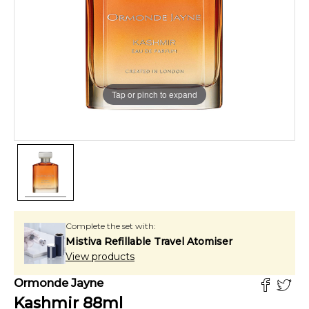
Tap or pinch to expand
Complete the set with:
Mistiva Refillable Travel Atomiser
View products
Ormonde Jayne
Kashmir
88
ml